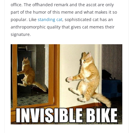
office. The offhanded remark and the ascot are only
part of the humor of this meme and what makes it so
popular. Like
standing cat
, sophisticated cat has an
anthropomorphic quality that gives cat memes their
signature.