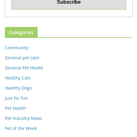
Categories
Community
General pet care
General Pet Health
Healthy Cats
Healthy Dogs
Just for fun
Pet Health
Pet Industry News
Pet of the Week