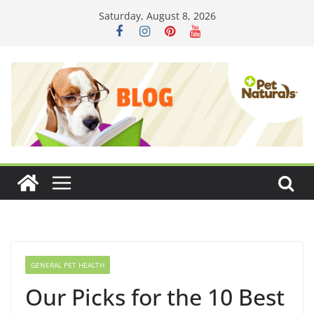
Skip
Saturday, August 8, 2026
to
content
GENERAL PET HEALTH
Our Picks for the 10 Best