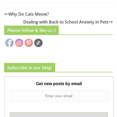
Why Do Cats Meow?
Dealing with Back to School Anxiety in Pets
Please follow & like us :)
Subscribe to our blog!
Get new posts by email