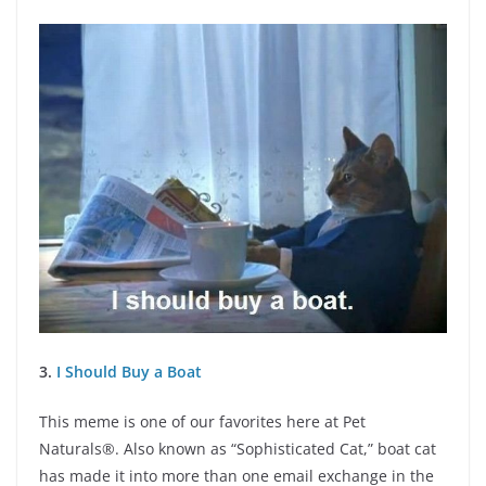
3.
I Should Buy a Boat
This meme is one of our favorites here at Pet
Naturals®. Also known as “Sophisticated Cat,” boat cat
has made it into more than one email exchange in the