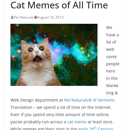
Cat Memes of All Time
Pet Naturals
August 16, 2013
We
have a
lot of
web
savvy
people
here
in the
Marke
ting &
Web Design department at
Pet Naturals® of Vermont
.
Translation – we spend a lot of time on the Internet.
Even if you spend very little amount of time online,
you’ve probably run across a
cat meme
at least once.
th
While memes got their start in the
early 20
Century
,