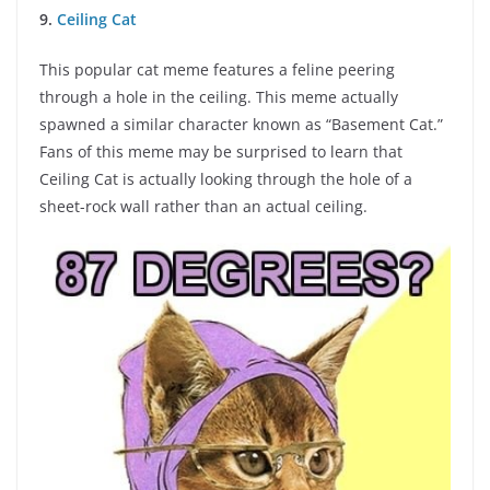
9.
Ceiling Cat
This popular cat meme features a feline peering
through a hole in the ceiling. This meme actually
spawned a similar character known as “Basement Cat.”
Fans of this meme may be surprised to learn that
Ceiling Cat is actually looking through the hole of a
sheet-rock wall rather than an actual ceiling.