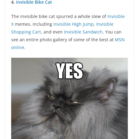
4.
Invisible Bike Cat
The invisible bike cat spurred a whole slew of
Invisible
X
memes, including
Invisible High Jump
,
Invisible
Shopping Cart
, and even
Invisible Sandwich
. You can
see an entire photo gallery of some of the best at
MSN
online
.