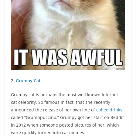
2.
Grumpy Cat
Grumpy cat is perhaps the most well known Internet
cat celebrity. So famous in fact, that she recently
announced the release of her own line of
coffee drinks
called “Grumppuccino.” Grumpy got her start on Reddit
in 2012 when someone posted pictures of her, which
were quickly turned into cat memes.