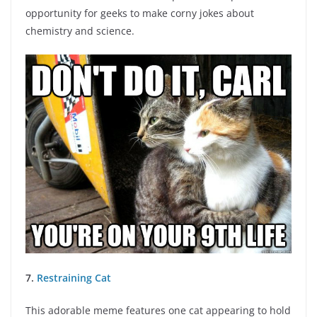
opportunity for geeks to make corny jokes about
chemistry and science.
7.
Restraining Cat
This adorable meme features one cat appearing to hold