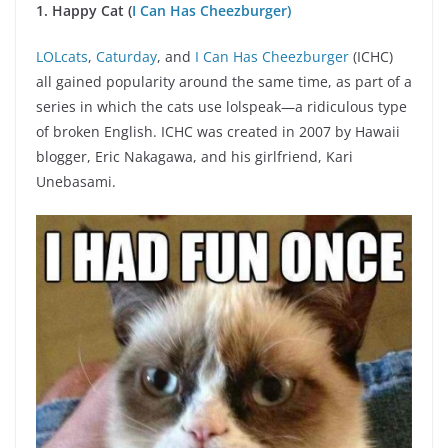
1. Happy Cat (
I Can Has Cheezburger)
LOLcats
,
Caturday
, and
I Can Has Cheezburger
(ICHC)
all gained popularity around the same time, as part of a
series in which the cats use lolspeak—a ridiculous type
of broken English. ICHC was created in 2007 by Hawaii
blogger, Eric Nakagawa, and his girlfriend, Kari
Unebasami.