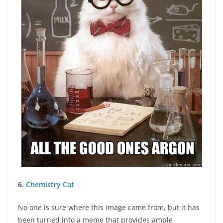
6.
Chemistry Cat
No one is sure where this image came from, but it has
been turned into a meme that provides ample