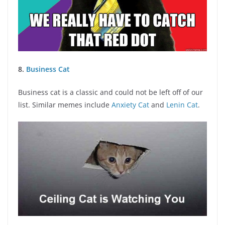
8.
Business Cat
Business cat is a classic and could not be left off of our
list. Similar memes include
Anxiety Cat
and
Lenin Cat
.