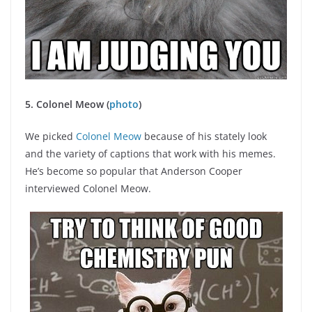
5. Colonel Meow (
photo
)
We picked
Colonel Meow
because of his stately look
and the variety of captions that work with his memes.
He’s become so popular that Anderson Cooper
interviewed Colonel Meow.