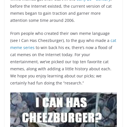
before the Internet existed, the current version of cat
memes began to gain traction and garner more
attention some time around 2006.
From people who created their own meme language
(see I Can Has Cheezburger), to the guy who made a
cat
meme series
to win back his ex, there’s now a flood of
cat memes on the Internet today. For your
entertainment, we’ve picked our top ten favorite cat
memes, along with adding a little history about each.
We hope you enjoy learning about our picks; we
certainly had fun doing the “research.”