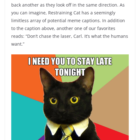
back another as they look off in the same direction. As
you can imagine, Restraining Cat has a seemingly
limitless array of potential meme captions. In addition
to the caption above, another one of our favorites
reads: “Don’t chase the laser, Carl. It’s what the humans
want.”