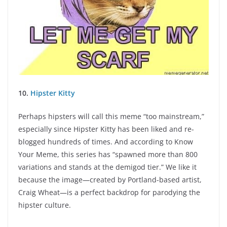
10.
Hipster Kitty
Perhaps hipsters will call this meme “too mainstream,”
especially since Hipster Kitty has been liked and re-
blogged hundreds of times. And according to Know
Your Meme, this series has “spawned more than 800
variations and stands at the demigod tier.” We like it
because the image—created by Portland-based artist,
Craig Wheat—is a perfect backdrop for parodying the
hipster culture.