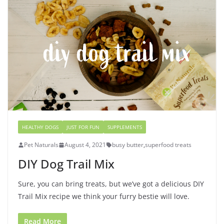
HEALTHY DOGS
JUST FOR FUN
SUPPLEMENTS
Pet Naturals
August 4, 2021
busy butter
,
superfood treats
DIY Dog Trail Mix
Sure, you can bring treats, but we’ve got a delicious DIY
Trail Mix recipe we think your furry bestie will love.
Read More