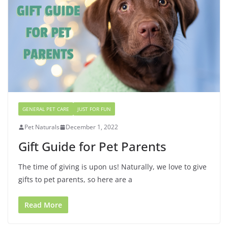
GENERAL PET CARE
JUST FOR FUN
Pet Naturals
December 1, 2022
Gift Guide for Pet Parents
The time of giving is upon us! Naturally, we love to give
gifts to pet parents, so here are a
Read More