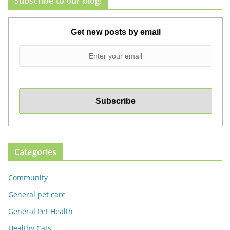
Subscribe to our blog!
Get new posts by email
Categories
Community
General pet care
General Pet Health
Healthy Cats