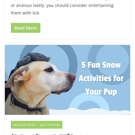
or anxious lately, you should consider entertaining
them with lick
Read More
HEALTHY DOGS
JUST FOR FUN