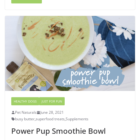
HEALTHY DOGS
JUST FOR FUN
Pet Naturals
June 28, 2021
busy butter
,
superfood treats
,
Supplements
Power Pup Smoothie Bowl