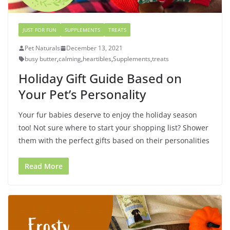
JUST FOR FUN
SUPPLEMENTS
TREATS
Pet Naturals
December 13, 2021
busy butter
,
calming
,
heartibles
,
Supplements
,
treats
Holiday Gift Guide Based on
Your Pet’s Personality
Your fur babies deserve to enjoy the holiday season
too! Not sure where to start your shopping list? Shower
them with the perfect gifts based on their personalities
Read More