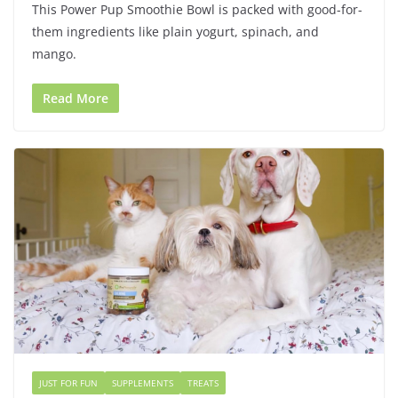
This Power Pup Smoothie Bowl is packed with good-for-
them ingredients like plain yogurt, spinach, and
mango.
Read More
JUST FOR FUN
SUPPLEMENTS
TREATS