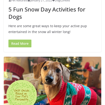
Pet Naturals
January 21, 2022
Dogs
,
treats
5 Fun Snow Day Activities for
Dogs
Here are some great ways to keep your active pup
entertained in the snow all winter long!
Read More