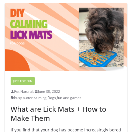
JUST FOR FUN
Pet Naturals
June 30, 2022
busy butter
,
calming
,
Dogs
,
fun and games
What are Lick Mats + How to
Make Them
If you find that your dog has become increasingly bored