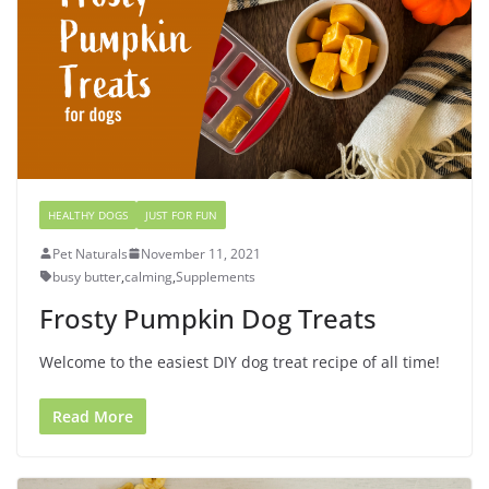
HEALTHY DOGS
JUST FOR FUN
Pet Naturals
November 11, 2021
busy butter
,
calming
,
Supplements
Frosty Pumpkin Dog Treats
Welcome to the easiest DIY dog treat recipe of all time!
Read More