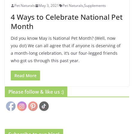
Pet Naturals
May 3, 2021
Pet Naturals
,
Supplements
4 Ways to Celebrate National Pet
Month
Did you know May is National Pet Month? (Well, now
you do!) We can all agree that if anyone is deserving of
a month-long celebration, it’s our four-legged friends
who got us through this past year.
Read More
Please follow & like us :)