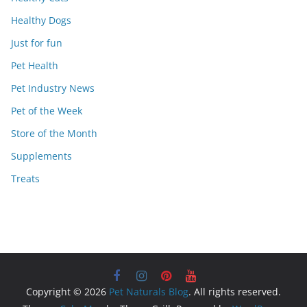
Healthy Dogs
Just for fun
Pet Health
Pet Industry News
Pet of the Week
Store of the Month
Supplements
Treats
Copyright © 2026
Pet Naturals Blog
. All rights reserved.