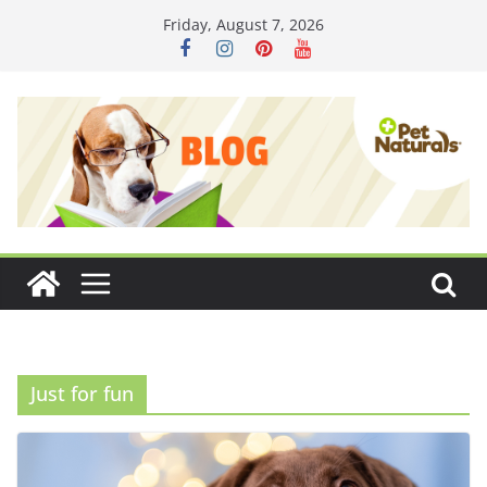
Skip
Friday, August 7, 2026
to
content
Just for fun