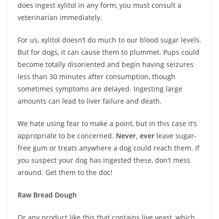
does ingest xylitol in any form, you must consult a
veterinarian immediately.
For us, xylitol doesn’t do much to our blood sugar levels.
But for dogs, it can cause them to plummet. Pups could
become totally disoriented and begin having seizures
less than 30 minutes after consumption, though
sometimes symptoms are delayed. Ingesting large
amounts can lead to liver failure and death.
We hate using fear to make a point, but in this case it’s
appropriate to be concerned.
Never, ever
leave sugar-
free gum or treats anywhere a dog could reach them. If
you suspect your dog has ingested these, don’t mess
around. Get them to the doc!
Raw Bread Dough
Or any product like this that contains live yeast, which