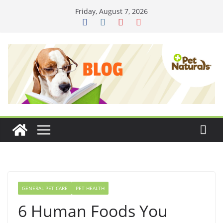
Skip
Friday, August 7, 2026
to
content
GENERAL PET CARE
PET HEALTH
6 Human Foods You