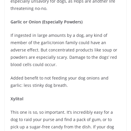
especially unsavory for dogs, as Hops are another life
threatening no-no.
Garlic or Onion (Especially Powders)
If ingested in large amounts by a dog, any kind of
member of the garlic/onion family could have an
adverse effect. But concentrated products like soup or
powders are especially scary. Damage to the dogs’ red
blood cells could occur.
Added benefit to not feeding your dog onions and
garlic: less stinky dog breath.
Xylitol
This one is so, so important. It’s incredibly easy for a
dog to raid your purse and find a pack of gum, or to
pick up a sugar-free candy from the dish. If your dog