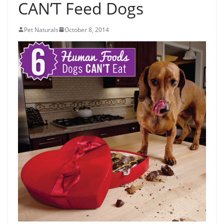
CAN’T Feed Dogs
Pet Naturals
October 8, 2014