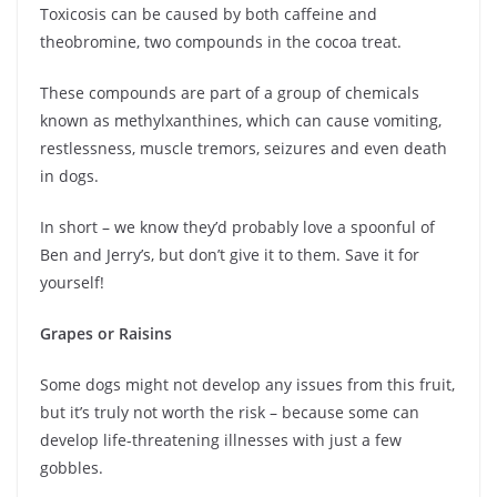
Toxicosis can be caused by both caffeine and
theobromine, two compounds in the cocoa treat.
These compounds are part of a group of chemicals
known as methylxanthines, which can cause vomiting,
restlessness, muscle tremors, seizures and even death
in dogs.
In short – we know they’d probably love a spoonful of
Ben and Jerry’s, but don’t give it to them. Save it for
yourself!
Grapes or Raisins
Some dogs might not develop any issues from this fruit,
but it’s truly not worth the risk – because some can
develop life-threatening illnesses with just a few
gobbles.