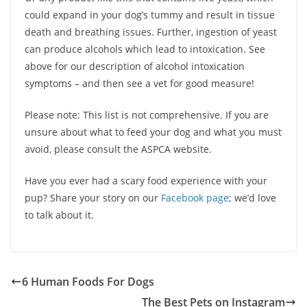
could expand in your dog’s tummy and result in tissue
death and breathing issues. Further, ingestion of yeast
can produce alcohols which lead to intoxication. See
above for our description of alcohol intoxication
symptoms – and then see a vet for good measure!
Please note: This list is not comprehensive. If you are
unsure about what to feed your dog and what you must
avoid, please consult the ASPCA website.
Have you ever had a scary food experience with your
pup? Share your story on our
Facebook page
; we’d love
to talk about it.
6 Human Foods For Dogs
The Best Pets on Instagram