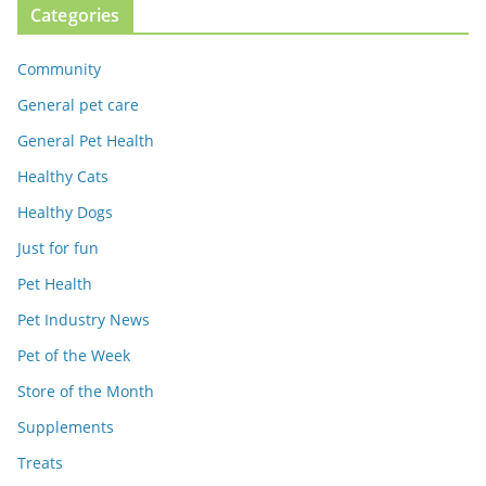
Categories
Community
General pet care
General Pet Health
Healthy Cats
Healthy Dogs
Just for fun
Pet Health
Pet Industry News
Pet of the Week
Store of the Month
Supplements
Treats