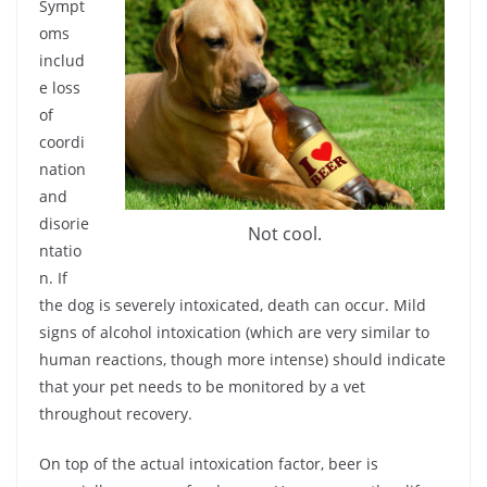
Sympt
oms
includ
e loss
of
coordi
nation
and
disorie
Not cool.
ntatio
n. If
the dog is severely intoxicated, death can occur. Mild
signs of alcohol intoxication (which are very similar to
human reactions, though more intense) should indicate
that your pet needs to be monitored by a vet
throughout recovery.
On top of the actual intoxication factor, beer is