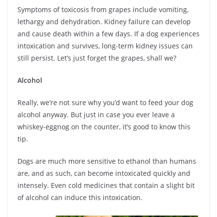
Symptoms of toxicosis from grapes include vomiting,
lethargy and dehydration. Kidney failure can develop
and cause death within a few days. If a dog experiences
intoxication and survives, long-term kidney issues can
still persist. Let’s just forget the grapes, shall we?
Alcohol
Really, we’re not sure why you’d want to feed your dog
alcohol anyway. But just in case you ever leave a
whiskey-eggnog on the counter, it’s good to know this
tip.
Dogs are much more sensitive to ethanol than humans
are, and as such, can become intoxicated quickly and
intensely. Even cold medicines that contain a slight bit
of alcohol can induce this intoxication.