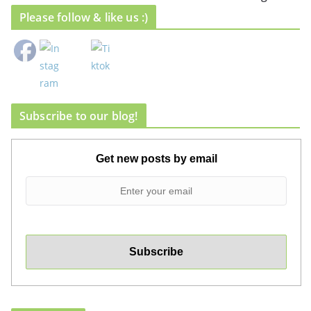
Please follow & like us :)
Subscribe to our blog!
Get new posts by email