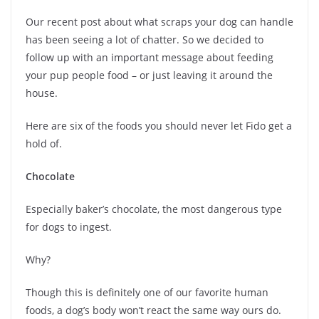
Our recent post about what scraps your dog can handle
has been seeing a lot of chatter. So we decided to
follow up with an important message about feeding
your pup people food – or just leaving it around the
house.
Here are six of the foods you should never let Fido get a
hold of.
Chocolate
Especially baker’s chocolate, the most dangerous type
for dogs to ingest.
Why?
Though this is definitely one of our favorite human
foods, a dog’s body won’t react the same way ours do.