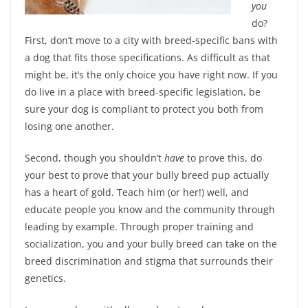
you
do?
First, don’t move to a city with breed-specific bans with
a dog that fits those specifications. As difficult as that
might be, it’s the only choice you have right now. If you
do live in a place with breed-specific legislation, be
sure your dog is compliant to protect you both from
losing one another.
Second, though you shouldn’t
have
to prove this, do
your best to prove that your bully breed pup actually
has a heart of gold. Teach him (or her!) well, and
educate people you know and the community through
leading by example. Through proper training and
socialization, you and your bully breed can take on the
breed discrimination and stigma that surrounds their
genetics.