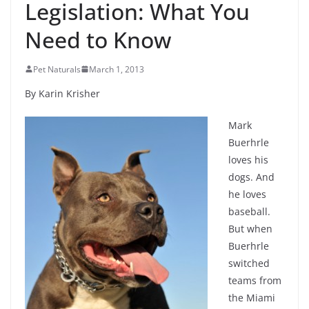
Legislation: What You
Need to Know
Pet Naturals
March 1, 2013
By Karin Krisher
Mark
Buerhrle
loves his
dogs. And
he loves
baseball.
But when
Buerhrle
switched
teams from
the Miami