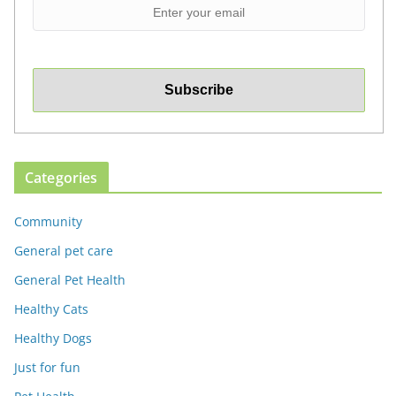
Categories
Community
General pet care
General Pet Health
Healthy Cats
Healthy Dogs
Just for fun