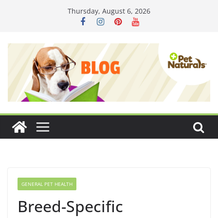
Skip
Thursday, August 6, 2026
to
content
GENERAL PET HEALTH
Breed-Specific