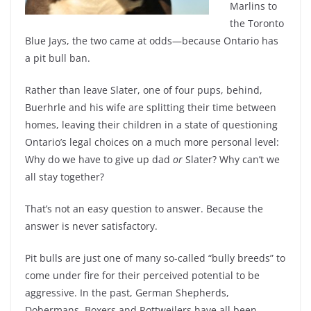
Marlins to
the Toronto
Blue Jays, the two came at odds—because Ontario has
a pit bull ban.
Rather than leave Slater, one of four pups, behind,
Buerhrle and his wife are splitting their time between
homes, leaving their children in a state of questioning
Ontario’s legal choices on a much more personal level:
Why do we have to give up dad
or
Slater? Why can’t we
all stay together?
That’s not an easy question to answer. Because the
answer is never satisfactory.
Pit bulls are just one of many so-called “bully breeds” to
come under fire for their perceived potential to be
aggressive. In the past, German Shepherds,
Dobermans, Boxers and Rottweilers have all been