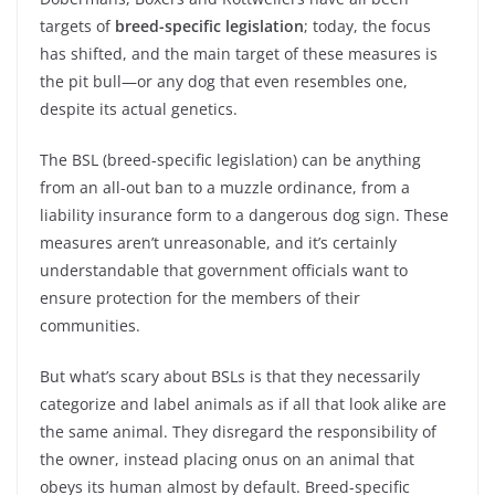
targets of
breed-specific legislation
; today, the focus
has shifted, and the main target of these measures is
the pit bull—or any dog that even resembles one,
despite its actual genetics.
The BSL (breed-specific legislation) can be anything
from an all-out ban to a muzzle ordinance, from a
liability insurance form to a dangerous dog sign. These
measures aren’t unreasonable, and it’s certainly
understandable that government officials want to
ensure protection for the members of their
communities.
But what’s scary about BSLs is that they necessarily
categorize and label animals as if all that look alike are
the same animal. They disregard the responsibility of
the owner, instead placing onus on an animal that
obeys its human almost by default. Breed-specific