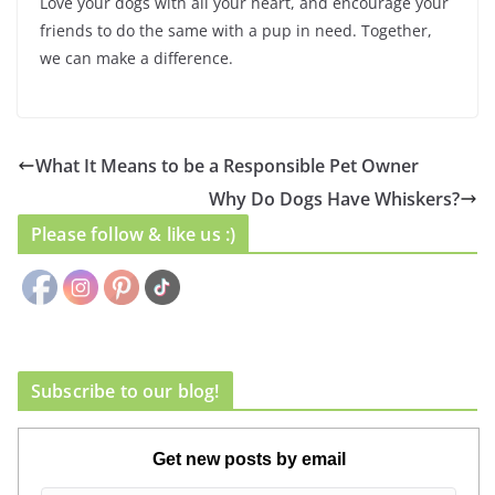
Love your dogs with all your heart, and encourage your
friends to do the same with a pup in need. Together,
we can make a difference.
What It Means to be a Responsible Pet Owner
Why Do Dogs Have Whiskers?
Please follow & like us :)
Subscribe to our blog!
Get new posts by email