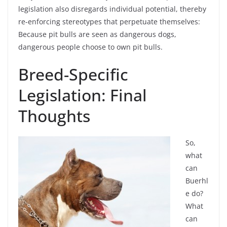
legislation also disregards individual potential, thereby
re-enforcing stereotypes that perpetuate themselves:
Because pit bulls are seen as dangerous dogs,
dangerous people choose to own pit bulls.
Breed-Specific
Legislation: Final
Thoughts
So,
what
can
Buerhl
e do?
What
can