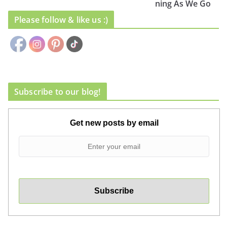
ning As We Go
Please follow & like us :)
Subscribe to our blog!
Get new posts by email