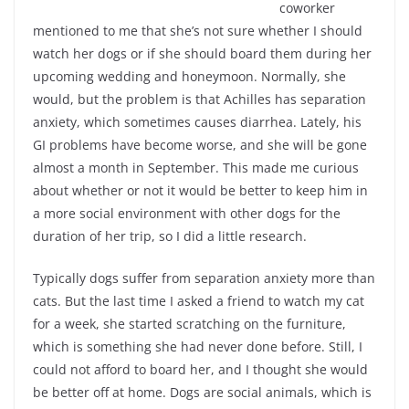
coworker
mentioned to me that she’s not sure whether I should
watch her dogs or if she should board them during her
upcoming wedding and honeymoon. Normally, she
would, but the problem is that Achilles has separation
anxiety, which sometimes causes diarrhea. Lately, his
GI problems have become worse, and she will be gone
almost a month in September. This made me curious
about whether or not it would be better to keep him in
a more social environment with other dogs for the
duration of her trip, so I did a little research.
Typically dogs suffer from separation anxiety more than
cats. But the last time I asked a friend to watch my cat
for a week, she started scratching on the furniture,
which is something she had never done before. Still, I
could not afford to board her, and I thought she would
be better off at home. Dogs are social animals, which is