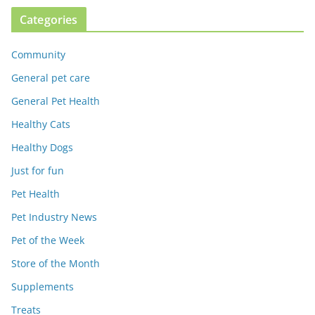
Categories
Community
General pet care
General Pet Health
Healthy Cats
Healthy Dogs
Just for fun
Pet Health
Pet Industry News
Pet of the Week
Store of the Month
Supplements
Treats