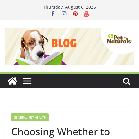
Skip
Thursday, August 6, 2026
to
content
GENERAL PET HEALTH
Choosing Whether to