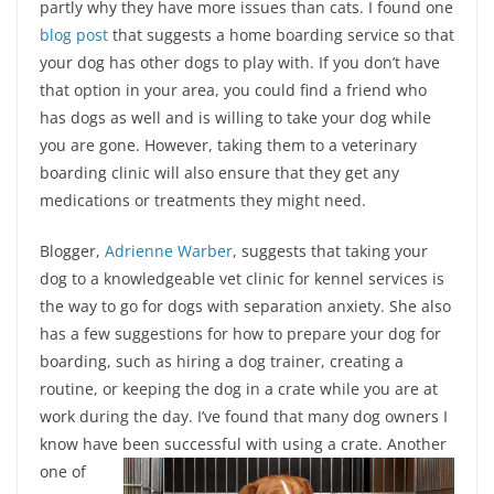
partly why they have more issues than cats. I found one
blog post
that suggests a home boarding service so that
your dog has other dogs to play with. If you don’t have
that option in your area, you could find a friend who
has dogs as well and is willing to take your dog while
you are gone. However, taking them to a veterinary
boarding clinic will also ensure that they get any
medications or treatments they might need.
Blogger,
Adrienne Warber
, suggests that taking your
dog to a knowledgeable vet clinic for kennel services is
the way to go for dogs with separation anxiety. She also
has a few suggestions for how to prepare your dog for
boarding, such as hiring a dog trainer, creating a
routine, or keeping the dog in a crate while you are at
work during the day. I’ve found that many dog owners I
know have been successful with using a crate.
Another
one of