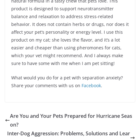
natural formula in a tasty chew that pets love. This
product is designed to support neurotransmitter
balance and relaxation to address stress-related
behavior. It does not contain herbs or drugs, nor does it
affect your pet’s personality or energy level. I use this
product on my cat; she loves the flavor, and it’s a lot
easier and cheaper than using pheromones for cats,
which your vet might recommend. And I always make
sure to have some with me when I am pet sitting!
What would you do for a pet with separation anxiety?
Share your comments with us on
Facebook
.
Are You and Your Pets Prepared for Hurricane Seas
on?
Inter-Dog Aggression: Problems, Solutions and Lear