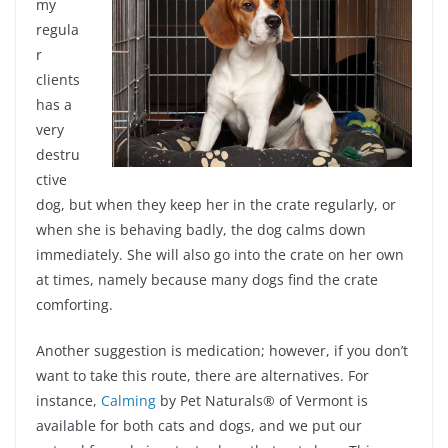
my
regula
r
clients
has a
very
destru
ctive
dog, but when they keep her in the crate regularly, or
when she is behaving badly, the dog calms down
immediately. She will also go into the crate on her own
at times, namely because many dogs find the crate
comforting.
Another suggestion is medication; however, if you don’t
want to take this route, there are alternatives. For
instance,
Calming
by Pet Naturals® of Vermont is
available for both cats and dogs, and we put our