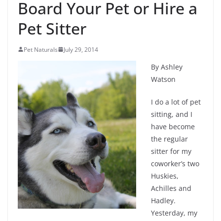
Board Your Pet or Hire a
Pet Sitter
Pet Naturals
July 29, 2014
By Ashley
Watson
I do a lot of pet
sitting, and I
have become
the regular
sitter for my
coworker’s two
Huskies,
Achilles and
Hadley.
Yesterday, my