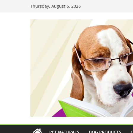
Skip
Thursday, August 6, 2026
to
content
PET NATURALS
DOG PRODUCTS