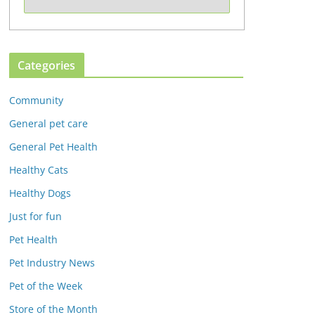
Categories
Community
General pet care
General Pet Health
Healthy Cats
Healthy Dogs
Just for fun
Pet Health
Pet Industry News
Pet of the Week
Store of the Month