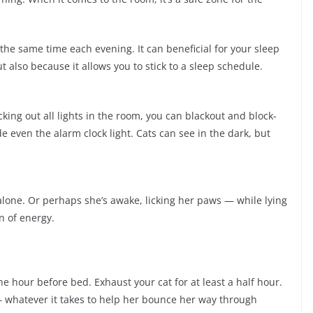
the same time each evening. It can beneficial for your sleep
t also because it allows you to stick to a sleep schedule.
king out all lights in the room, you can blackout and block-
e even the alarm clock light. Cats can see in the dark, but
alone. Or perhaps she’s awake, licking her paws — while lying
n of energy.
ne hour before bed. Exhaust your cat for at least a half hour.
 — whatever it takes to help her bounce her way through