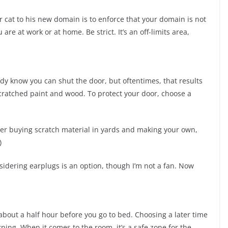
 cat to his new domain is to enforce that your domain is not
are at work or at home. Be strict. It’s an off-limits area,
dy know you can shut the door, but oftentimes, that results
 scratched paint and wood. To protect your door, choose a
der buying scratch material in yards and making your own,
)
onsidering earplugs is an option, though I’m not a fan. Now
 about a half hour before you go to bed. Choosing a later time
ning. When it comes to the room, it’s a safe zone for the