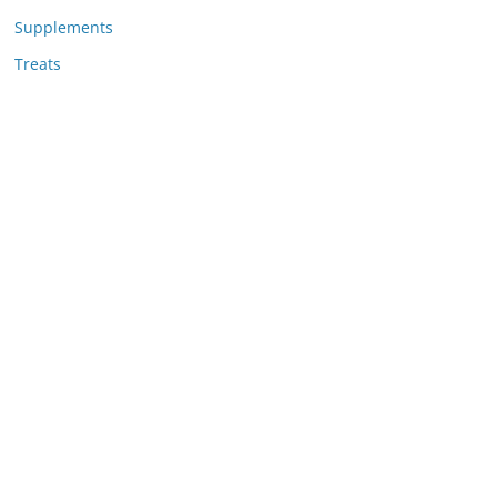
Supplements
Treats