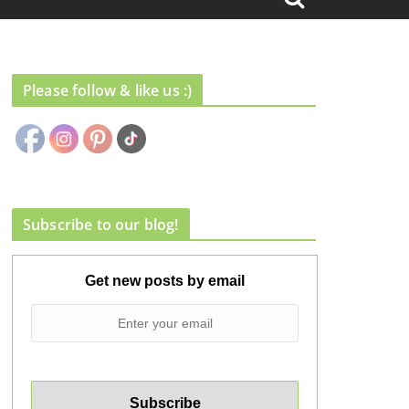
Please follow & like us :)
Subscribe to our blog!
Get new posts by email