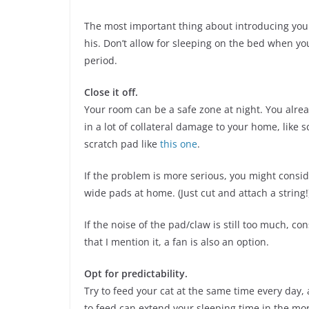
The most important thing about introducing your
his. Don’t allow for sleeping on the bed when you 
period.
Close it off.
Your room can be a safe zone at night. You alrea
in a lot of collateral damage to your home, like
scratch pad like
this one
.
If the problem is more serious, you might consi
wide pads at home. (Just cut and attach a string!
If the noise of the pad/claw is still too much, c
that I mention it, a fan is also an option.
Opt for predictability.
Try to feed your cat at the same time every day,
to feed can extend your sleeping time in the mor