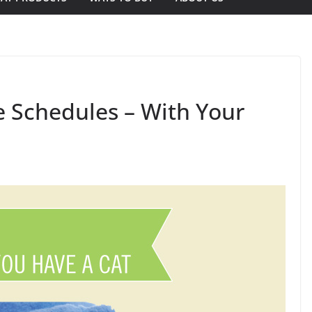
e Schedules – With Your