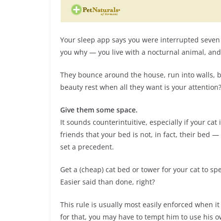
Your sleep app says you were interrupted seven t
you why — you live with a nocturnal animal, and no,
They bounce around the house, run into walls, bi
beauty rest when all they want is your attention?
Give them some space.
It sounds counterintuitive, especially if your cat 
friends that your bed is not, in fact, their bed
set a precedent.
Get a (cheap) cat bed or tower for your cat to 
Easier said than done, right?
This rule is usually most easily enforced when it e
for that, you may have to tempt him to use his own