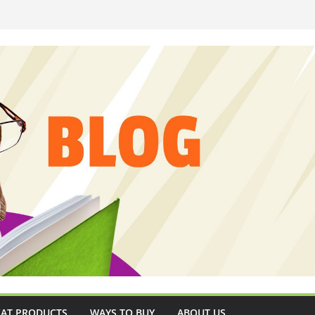
CAT PRODUCTS
WAYS TO BUY
ABOUT US