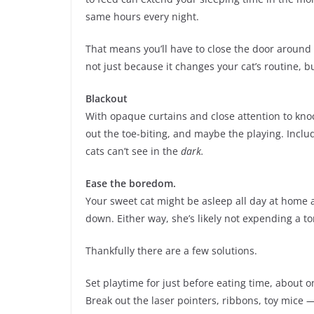
same hours every night.
That means you’ll have to close the door around 
not just because it changes your cat’s routine, bu
Blackout
With opaque curtains and close attention to knoc
out the toe-biting, and maybe the playing. Includ
cats can’t see in the
dark.
Ease the boredom.
Your sweet cat might be asleep all day at home 
down. Either way, she’s likely not expending a to
Thankfully there are a few solutions.
Set playtime for just before eating time, about o
Break out the laser pointers, ribbons, toy mice