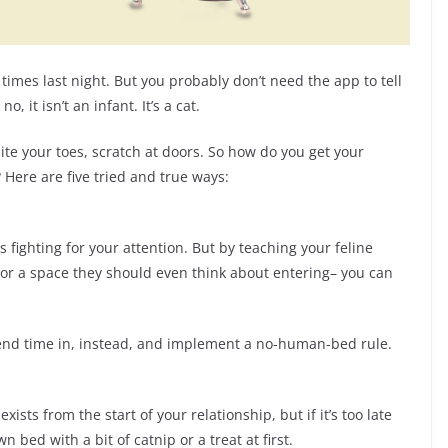
imes last night. But you probably don’t need the app to tell
 it isn’t an infant. It’s a cat.
te your toes, scratch at doors. So how do you get your
 Here are five tried and true ways:
is fighting for your attention. But by teaching your feline
 — or a space they should even think about entering– you can
spend time in, instead, and implement a no-human-bed rule.
xists from the start of your relationship, but if it’s too late
 bed with a bit of catnip or a treat at first.