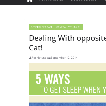
GENERAL PET CARE
GENERAL PET HEALTH
Dealing With opposit
Cat!
Pet Naturals
September 12, 2014