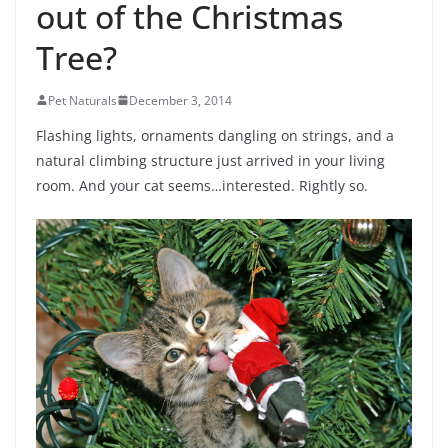
out of the Christmas
Tree?
Pet Naturals
December 3, 2014
Flashing lights, ornaments dangling on strings, and a
natural climbing structure just arrived in your living
room. And your cat seems…interested. Rightly so.