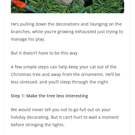
He’s pulling down the decorations and lounging on the
branches, while you’re growing exhausted just trying to
manage his play.
But it doesn’t have to be this way.
A few simple steps can help keep your cat out of the
Christmas tree and away from the ornaments. He’ll be
less stressed, and you’ll sleep through the night.
Step 1: Make the tree less interesting
We would never tell you not to go full out on your
holiday decorating. But it can’t hurt to wait a moment
before stringing the lights.