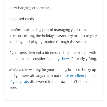
• Low-hanging ornaments
• Exposed cords
Comfort is also a big part of managing your cat’s
stressors during the holiday season. Try to stick to your
cuddling and playing routine through the season.
If your pets demand a bit extra to help them cope with
all the bustle, consider
Calming chews
for early gifting.
While you’re waiting for your holiday break to hurry up
and get here already, check out
these excellent photos
of guilty cats
discovered in their owners’ Christmas
trees.