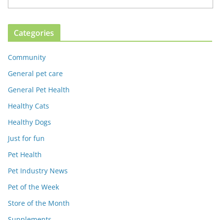
Categories
Community
General pet care
General Pet Health
Healthy Cats
Healthy Dogs
Just for fun
Pet Health
Pet Industry News
Pet of the Week
Store of the Month
Supplements