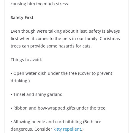
causing him too much stress.
Safety First
Even though we’re talking about it last, safety is always
first when it comes to the pets in our family. Christmas
trees can provide some hazards for cats.
Things to avoid:
• Open water dish under the tree (Cover to prevent
drinking.)
• Tinsel and shiny garland
• Ribbon and bow-wrapped gifts under the tree
• Allowing needle and cord nibbling (Both are
dangerous. Consider
kitty repellent
.)