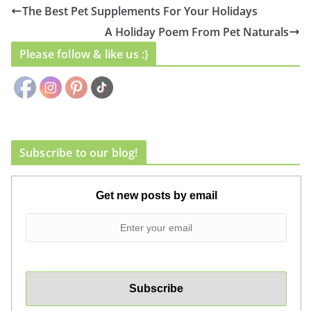
The Best Pet Supplements For Your Holidays
A Holiday Poem From Pet Naturals
Please follow & like us :)
Subscribe to our blog!
Get new posts by email