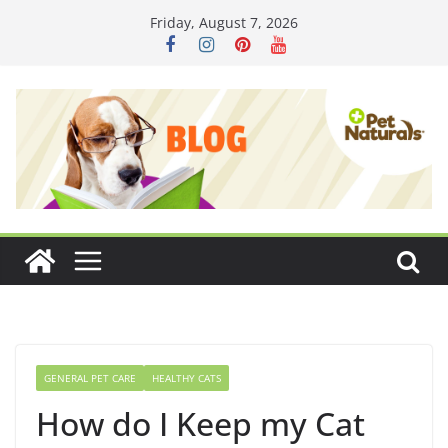
Skip
Friday, August 7, 2026
to
content
GENERAL PET CARE
HEALTHY CATS
How do I Keep my Cat