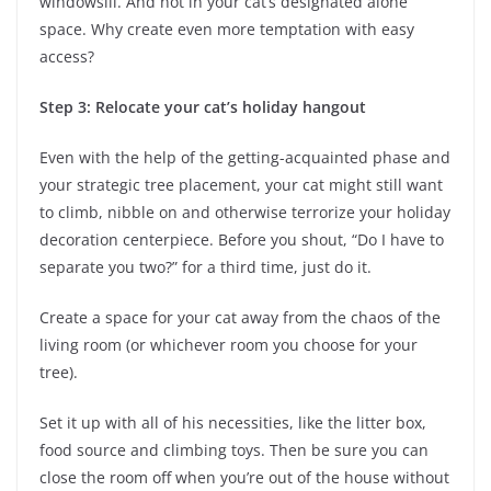
windowsill. And not in your cat’s designated alone
space. Why create even more temptation with easy
access?
Step 3: Relocate your cat’s holiday hangout
Even with the help of the getting-acquainted phase and
your strategic tree placement, your cat might still want
to climb, nibble on and otherwise terrorize your holiday
decoration centerpiece. Before you shout, “Do I have to
separate you two?” for a third time, just do it.
Create a space for your cat away from the chaos of the
living room (or whichever room you choose for your
tree).
Set it up with all of his necessities, like the litter box,
food source and climbing toys. Then be sure you can
close the room off when you’re out of the house without