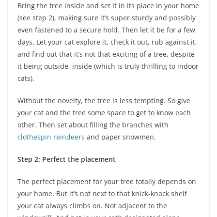
Bring the tree inside and set it in its place in your home
(see step 2), making sure it’s super sturdy and possibly
even fastened to a secure hold. Then let it be for a few
days. Let your cat explore it, check it out, rub against it,
and find out that it’s not that exciting of a tree, despite
it being outside, inside (which is truly thrilling to indoor
cats).
Without the novelty, the tree is less tempting. So give
your cat and the tree some space to get to know each
other. Then set about filling the branches with
clothespin reindeers
and paper snowmen.
Step 2: Perfect the placement
The perfect placement for your tree totally depends on
your home. But it’s not next to that knick-knack shelf
your cat always climbs on. Not adjacent to the