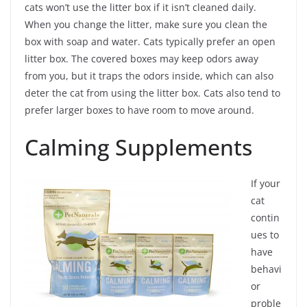
cats won’t use the litter box if it isn’t cleaned daily.
When you change the litter, make sure you clean the
box with soap and water. Cats typically prefer an open
litter box. The covered boxes may keep odors away
from you, but it traps the odors inside, which can also
deter the cat from using the litter box. Cats also tend to
prefer larger boxes to have room to move around.
Calming Supplements
If your
cat
contin
ues to
have
behavi
or
proble