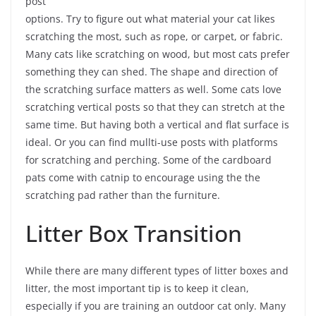
post
options. Try to figure out what material your cat likes
scratching the most, such as rope, or carpet, or fabric.
Many cats like scratching on wood, but most cats prefer
something they can shed. The shape and direction of
the scratching surface matters as well. Some cats love
scratching vertical posts so that they can stretch at the
same time. But having both a vertical and flat surface is
ideal. Or you can find mullti-use posts with platforms
for scratching and perching. Some of the cardboard
pats come with catnip to encourage using the the
scratching pad rather than the furniture.
Litter Box Transition
While there are many different types of litter boxes and
litter, the most important tip is to keep it clean,
especially if you are training an outdoor cat only. Many