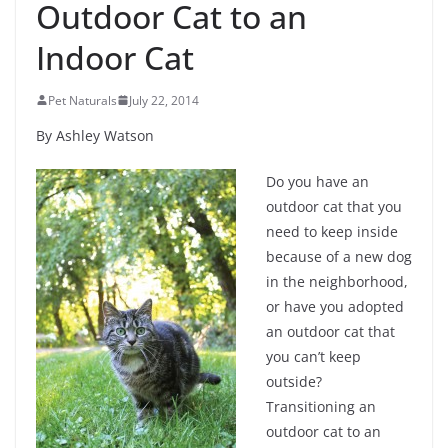
Outdoor Cat to an
Indoor Cat
Pet Naturals
July 22, 2014
By Ashley Watson
Do you have an
outdoor cat that you
need to keep inside
because of a new dog
in the neighborhood,
or have you adopted
an outdoor cat that
you can’t keep
outside?
Transitioning an
outdoor cat to an