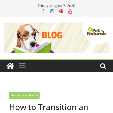
Skip
Friday, August 7, 2026
to
content
GENERAL PET HEALTH
How to Transition an