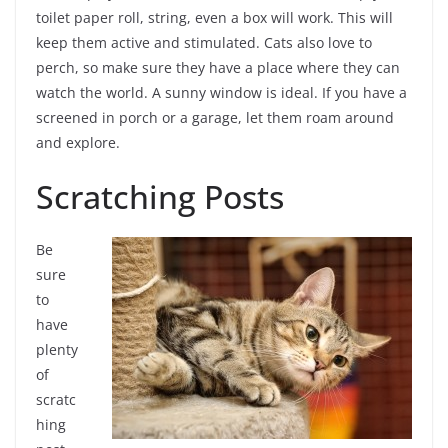
toilet paper roll, string, even a box will work. This will
keep them active and stimulated. Cats also love to
perch, so make sure they have a place where they can
watch the world. A sunny window is ideal. If you have a
screened in porch or a garage, let them roam around
and explore.
Scratching Posts
Be
sure
to
have
plenty
of
scratc
hing