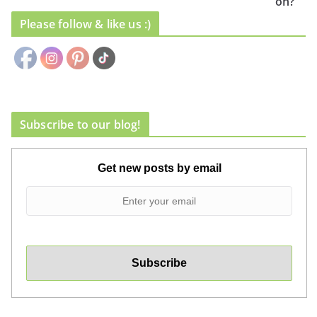
on?
Please follow & like us :)
Subscribe to our blog!
Get new posts by email