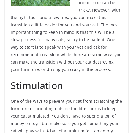
indoor one can be
tricky. However, with
the right tools and a few tips, you can make this
transition a little easier for you and your cat. The most
important thing to keep in mind is that this will be a
slow process for many cats, so try to be patient. One
way to start is to speak with your vet and ask for
recommendations. Meanwhile, here are some ways you
can make the transition without your cat destroying
your furniture, or driving you crazy in the process.
Stimulation
One of the ways to prevent your cat from scratching the
furniture or urinating outside the litter box is to keep
your cat stimulated. You don’t have to spend a ton of
money on toys, but make sure you get something your
cat will play with. A ball of aluminum foil, an empty