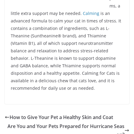
ms, a
little extra support may be needed.
Calming
is an
advanced formula to calm your cat in times of stress. It
contains a combination of ingredients, such as L-
Theanine (Suntheanine® brand), and Thiamine
(Vitamin B1), all of which support neurotransmitter
balance and relaxation to address stress-related
behavior. L-Theanine is known to support dopamine
and GABA balance, while Thiamine supports normal
disposition and a healthy appetite. Calming for Cats is
available in a delicious chew that cats love, and it is
recommended for daily use or as needed.
How to Give Your Pet a Healthy Skin and Coat
Are You and Your Pets Prepared for Hurricane Seas