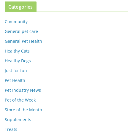
Categories
Community
General pet care
General Pet Health
Healthy Cats
Healthy Dogs
Just for fun
Pet Health
Pet Industry News
Pet of the Week
Store of the Month
Supplements
Treats