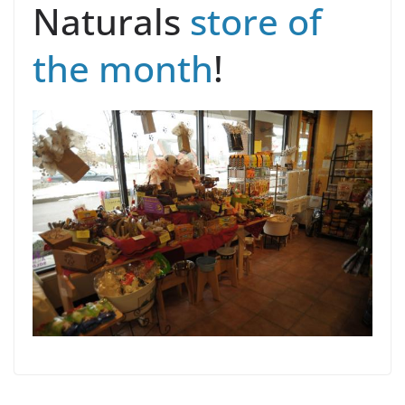
Naturals
store of
the month
!