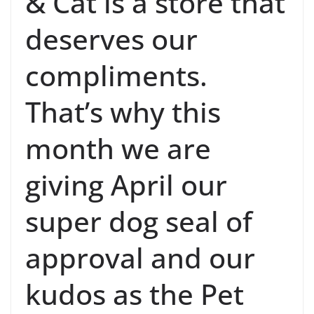
& Cat is a store that
deserves our
compliments.
That’s why this
month we are
giving April our
super dog seal of
approval and our
kudos as the Pet