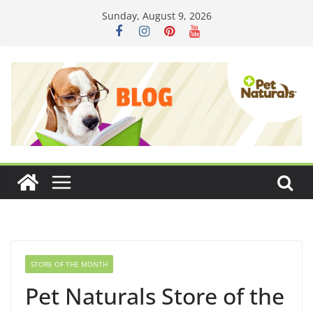
Skip
Sunday, August 9, 2026
to
content
STORE OF THE MONTH
Pet Naturals Store of the