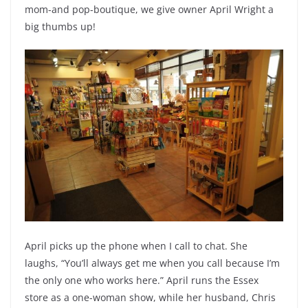
mom-and pop-boutique, we give owner April Wright a
big thumbs up!
April picks up the phone when I call to chat. She
laughs, “You’ll always get me when you call because I’m
the only one who works here.” April runs the Essex
store as a one-woman show, while her husband, Chris