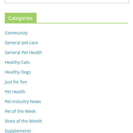
Categories
Community
General pet care
General Pet Health
Healthy Cats
Healthy Dogs
Just for fun
Pet Health
Pet Industry News
Pet of the Week
Store of the Month
Supplements