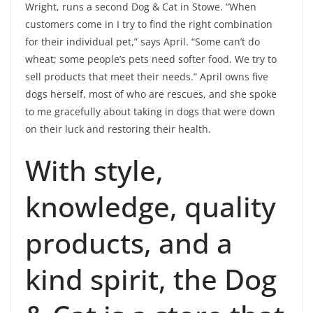
Wright, runs a second Dog & Cat in Stowe. “When
customers come in I try to find the right combination
for their individual pet,” says April. “Some can’t do
wheat; some people’s pets need softer food. We try to
sell products that meet their needs.” April owns five
dogs herself, most of who are rescues, and she spoke
to me gracefully about taking in dogs that were down
on their luck and restoring their health.
With style,
knowledge, quality
products, and a
kind spirit, the Dog