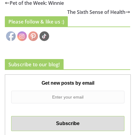
Pet of the Week: Winnie
The Sixth Sense of Health
Please follow & like us :)
Subscribe to our blog!
Get new posts by email