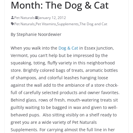
Month: The Dog & Cat
Pet Naturals
January 12, 2012
Pet Naturals
,
Pet Vitamins
,
Supplements
,
The Dog and Cat
By Stephanie Noordewier
When you walk into the
Dog & Cat
in Essex Junction,
Vermont, you can’t help but be impressed by the
squeaking, toting, fluffy variety in this neighborhood
store. Brightly colored bags of treats, aromatic bottles
of shampoos, and colorful leashes hanging loose
against the wall add to the ambiance of a store chock-
full of carefully selected products and owner favorites.
Behind glass, rows of fresh, mouth-watering treats sit
guiltily waiting to be bagged in wax and given to well-
behaved pups. Also sitting visibly on a shelf ready to
greet you are a wide variety of Pet Naturals
Supplements. For carrying almost the full line in her