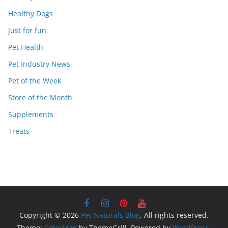
Healthy Dogs
Just for fun
Pet Health
Pet Industry News
Pet of the Week
Store of the Month
Supplements
Treats
Copyright © 2026
Pet Naturals Blog
. All rights reserved.
Theme:
ColorMag
by ThemeGrill. Powered by
WordPress
.