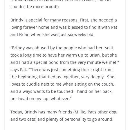
couldn’t be more proud!)
Brindy is special for many reasons. First, she needed a
loving forever home and was blessed to find it with Pat
and Brian when she was just six weeks old.
“Brindy was abused by the people who had her, so it
took a long time to have her warm up to Brian, but she
and I had a special bond from the very minute we met,”
says Pat. “There was just something there right from
the beginning that tied us together, very deeply. She
loves to cuddle next to me when sitting on the couch,
and always wants to be touched—hand on her back,
her head on my lap, whatever.”
Today, Brindy has many friends (Millie, Pat’s other dog,
and two cats) and plenty of personality to go around.