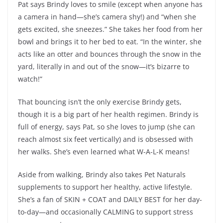
Pat says Brindy loves to smile (except when anyone has
a camera in hand—she’s camera shy!) and “when she
gets excited, she sneezes.” She takes her food from her
bowl and brings it to her bed to eat. “In the winter, she
acts like an otter and bounces through the snow in the
yard, literally in and out of the snow—it’s bizarre to
watch!”
That bouncing isn’t the only exercise Brindy gets,
though it is a big part of her health regimen. Brindy is
full of energy, says Pat, so she loves to jump (she can
reach almost six feet vertically) and is obsessed with
her walks. She’s even learned what W-A-L-K means!
Aside from walking, Brindy also takes Pet Naturals
supplements to support her healthy, active lifestyle.
She’s a fan of SKIN + COAT and DAILY BEST for her day-
to-day—and occasionally CALMING to support stress