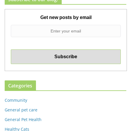
Get new posts by email
Categories
Community
General pet care
General Pet Health
Healthy Cats