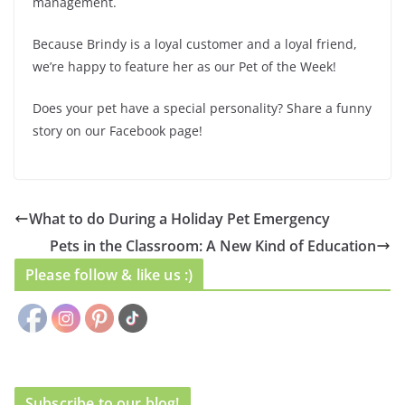
management.
Because Brindy is a loyal customer and a loyal friend,
we’re happy to feature her as our Pet of the Week!
Does your pet have a special personality? Share a funny
story on our Facebook page!
What to do During a Holiday Pet Emergency
Pets in the Classroom: A New Kind of Education
Please follow & like us :)
Subscribe to our blog!