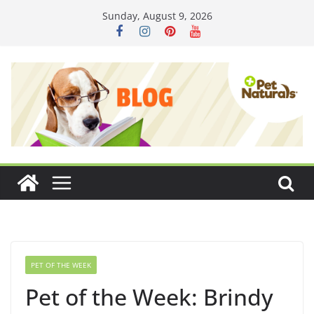
Skip
Sunday, August 9, 2026
to
content
PET OF THE WEEK
Pet of the Week: Brindy