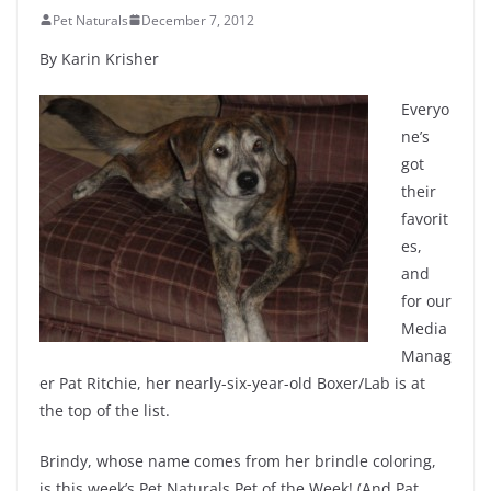
Pet Naturals
December 7, 2012
By Karin Krisher
Everyo
ne’s
got
their
favorit
es,
and
for our
Media
Manag
er Pat Ritchie, her nearly-six-year-old Boxer/Lab is at
the top of the list.
Brindy, whose name comes from her brindle coloring,
is this week’s Pet Naturals Pet of the Week! (And Pat