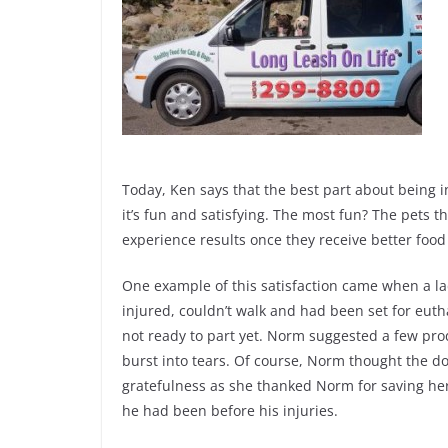
Today, Ken says that the best part about being i
it’s fun and satisfying. The most fun? The pets 
experience results once they receive better foo
One example of this satisfaction came when a l
injured, couldn’t walk and had been set for eut
not ready to part yet. Norm suggested a few p
burst into tears. Of course, Norm thought the d
gratefulness as she thanked Norm for saving her 
he had been before his injuries.