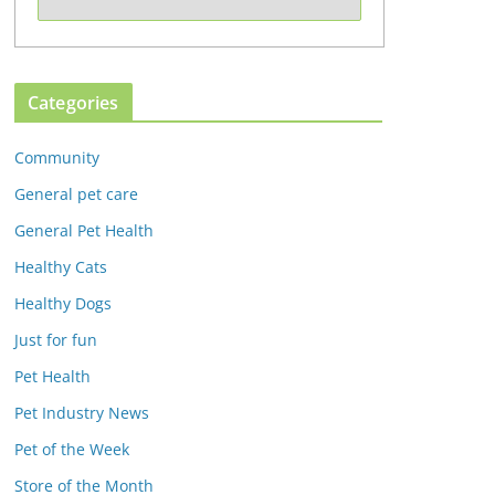
Categories
Community
General pet care
General Pet Health
Healthy Cats
Healthy Dogs
Just for fun
Pet Health
Pet Industry News
Pet of the Week
Store of the Month