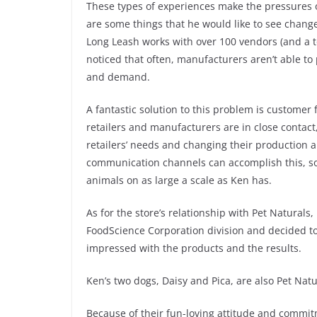
These types of experiences make the pressures o
are some things that he would like to see change
Long Leash works with over 100 vendors (and a ton
noticed that often, manufacturers aren’t able to 
and demand.
A fantastic solution to this problem is customer 
retailers and manufacturers are in close contact
retailers’ needs and changing their production 
communication channels can accomplish this, so t
animals on as large a scale as Ken has.
As for the store’s relationship with Pet Natural
FoodScience Corporation division and decided to
impressed with the products and the results.
Ken’s two dogs, Daisy and Pica, are also Pet Nat
Because of their fun-loving attitude and commit