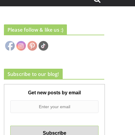
Please follow & like us :)
Subscribe to our blog!
Get new posts by email