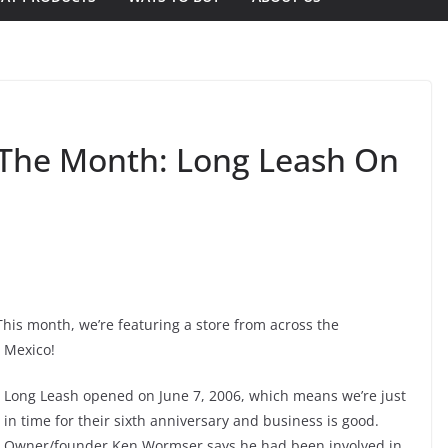
f The Month: Long Leash On
 This month, we’re featuring a store from across the
 Mexico!
Long Leash opened on June 7, 2006, which means we’re just
in time for their sixth anniversary and business is good.
Owner/founder Ken Wormser says he had been involved in