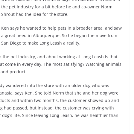
the pet industry for a bit before he and co-owner Norm
Shrout had the idea for the store.
Ken says he wanted to help pets in a broader area, and saw
a great need in Albuquerque. So he began the move from
San Diego to make Long Leash a reality.
n the pet industry, and about working at Long Leash is that
that come in every day. The most satisfying? Watching animals
d and product.
ady wandered into the store with an older dog who was
hanasia, says Ken. She told Norm that she and her dog were
roducts and within two months, the customer showed up and
og had passed, but instead, the customer was crying with
dog’s life. Since leaving Long Leash, he was healthier than