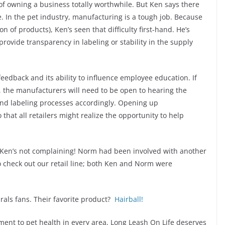
f owning a business totally worthwhile. But Ken says there
. In the pet industry, manufacturing is a tough job. Because
 of products), Ken’s seen that difficulty first-hand. He’s
provide transparency in labeling or stability in the supply
feedback and its ability to influence employee education. If
, the manufacturers will need to be open to hearing the
and labeling processes accordingly. Opening up
hat all retailers might realize the opportunity to help
s, Ken’s not complaining! Norm had been involved with another
 check out our retail line; both Ken and Norm were
urals fans. Their favorite product?
Hairball!
ment to pet health in every area, Long Leash On Life deserves