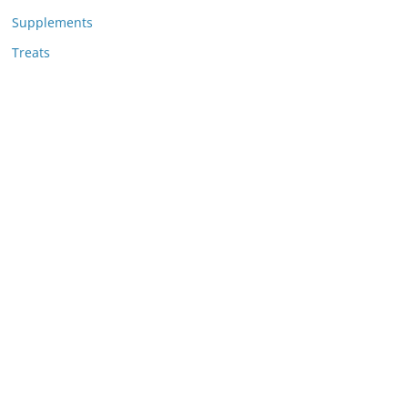
Supplements
Treats