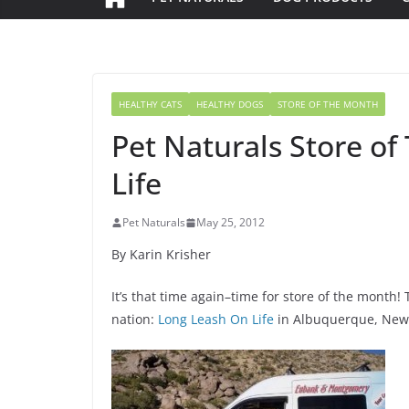
HEALTHY CATS
HEALTHY DOGS
STORE OF THE MONTH
Pet Naturals Store o
Life
Pet Naturals
May 25, 2012
By Karin Krisher
It’s that time again–time for store of the month!
nation:
Long Leash On Life
in Albuquerque, New