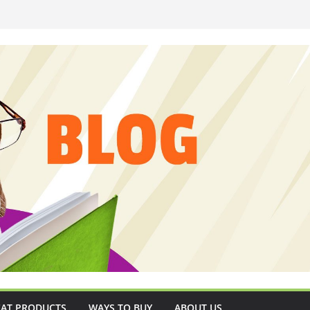
CAT PRODUCTS
WAYS TO BUY
ABOUT US