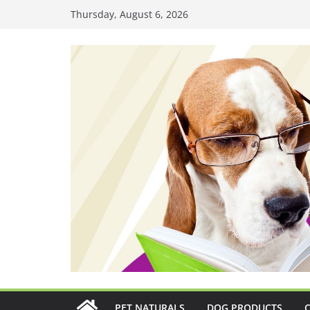
Skip
Thursday, August 6, 2026
to
content
PET NATURALS
DOG PRODUCTS