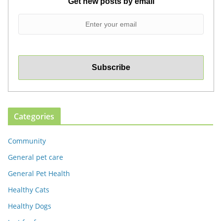
Get new posts by email
Categories
Community
General pet care
General Pet Health
Healthy Cats
Healthy Dogs