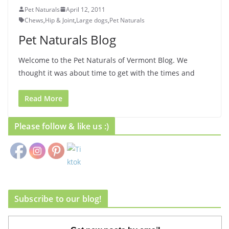
Pet Naturals
April 12, 2011
Chews
,
Hip & Joint
,
Large dogs
,
Pet Naturals
Pet Naturals Blog
Welcome to the Pet Naturals of Vermont Blog. We
thought it was about time to get with the times and
Read More
Please follow & like us :)
Subscribe to our blog!