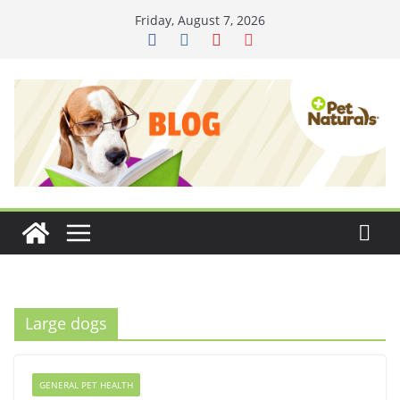
Skip
Friday, August 7, 2026
to
content
Large dogs
GENERAL PET HEALTH