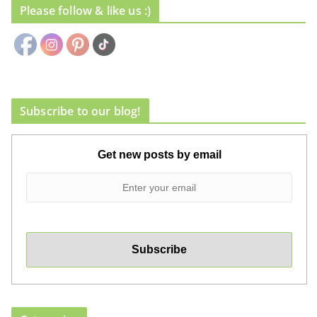
Please follow & like us :)
Subscribe to our blog!
Get new posts by email