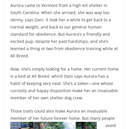
Aurora came to Vermont from a high kill shelter in
South Carolina. When she arrived, she was way too
skinny, says Dani. It took her a while to get back to a
normal weight, and back to our general human
standard for obedience. But Aurora’s a friendly and
excited pup, despite her past hardships, and she’s
learned a thing or two from obedience training while at
All Breed.
Now, she’s simply looking for a home. Her current home
is a bed at All Breed, which Dani says Aurora has a
habit of keeping very neat. She’s a talker—one whose
curiosity and happy disposition make her an invaluable
member of her own shelter dog crew.
Those traits could also make Aurora an invaluable
member of her future forever home. But
many people
avoid