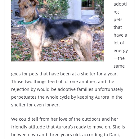
adopti
ng
pets
that
have a
lot of
energy
—the
same
goes for pets that have been at a shelter for a year.
Those two things feed off of one another, and the
rejection by would-be adoptive families unfortunately
perpetuates the whole cycle by keeping Aurora in the
shelter for even longer.
We could tell from her love of the outdoors and her
friendly attitude that Aurora’s ready to move on. She is
between two and three years old, according to Dani,