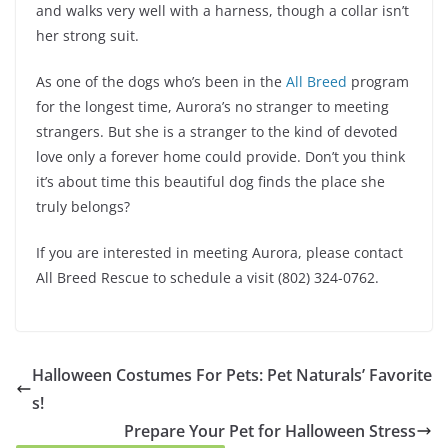
and walks very well with a harness, though a collar isn’t
her strong suit.
As one of the dogs who’s been in the
All Breed
program
for the longest time, Aurora’s no stranger to meeting
strangers. But she is a stranger to the kind of devoted
love only a forever home could provide. Don’t you think
it’s about time this beautiful dog finds the place she
truly belongs?
If you are interested in meeting Aurora, please contact
All Breed Rescue to schedule a visit (802) 324-0762.
Halloween Costumes For Pets: Pet Naturals’ Favorite
s!
Prepare Your Pet for Halloween Stress