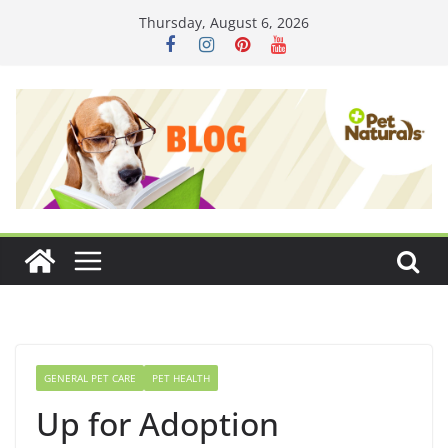
Skip
Thursday, August 6, 2026
to
content
GENERAL PET CARE
PET HEALTH
Up for Adoption