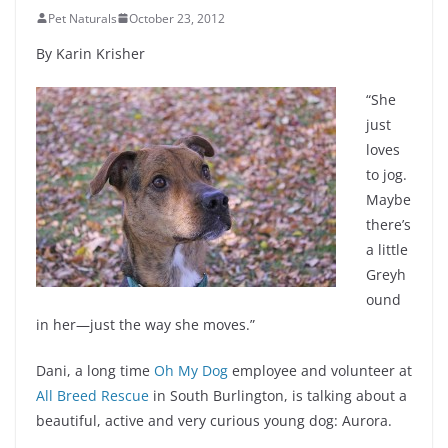
Pet Naturals
October 23, 2012
By Karin Krisher
“She
just
loves
to jog.
Maybe
there’s
a little
Greyh
ound
in her—just the way she moves.”
Dani, a long time
Oh My Dog
employee and volunteer at
All Breed Rescue
in South Burlington, is talking about a
beautiful, active and very curious young dog: Aurora.