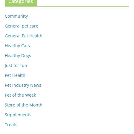
Categories
Community
General pet care
General Pet Health
Healthy Cats
Healthy Dogs
Just for fun
Pet Health
Pet Industry News
Pet of the Week
Store of the Month
Supplements
Treats