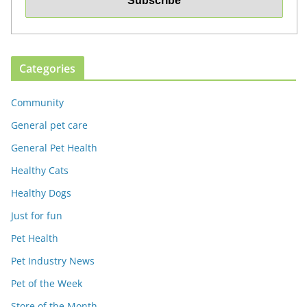
Categories
Community
General pet care
General Pet Health
Healthy Cats
Healthy Dogs
Just for fun
Pet Health
Pet Industry News
Pet of the Week
Store of the Month