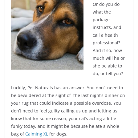
Or do you do
what the
package
instructs, and
call a health
professional?
And if so, how
much will he or
she be able to
do, or tell you?
Luckily, Pet Naturals has an answer. You don’t need to
be bewildered at the sight of the last night’s dinner on
your rug that could indicate a possible overdose. You
don’t need to feel guilty calling us up and letting us
know that for some reason, your cat’s acting a little
funky today, and it might be because he ate a whole
bag of
Calming XL
for dogs.