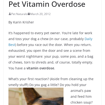
Pet Vitamin Overdose
Pet Naturals
March 20, 2012
By Karin Krisher
It’s happened to every pet owner. You’re late for work
and toss your dog a chew (in our case, probably
Daily
Best
) before you race out the door. When you return,
exhausted, you open the door and see a scene from
your worst nightmare: your pup, some poo, and a bag
of chews, torn to shreds and, of course, totally empty.
You have a
vitamin overdose
.
What’s your first reaction? (Aside from cleaning up the
smelly stuff!) Do you gag a
little? Do you hold your
animal’s paw
and feed him
chicken soup?