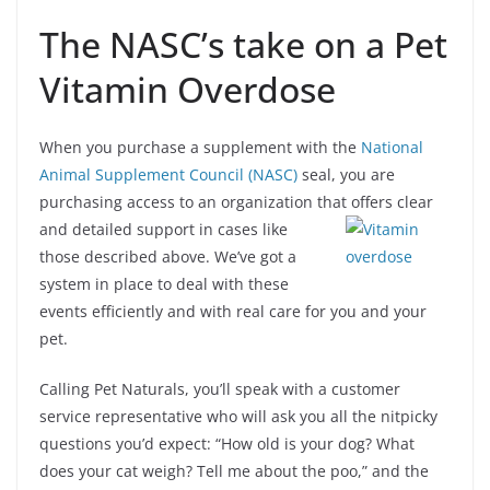
The NASC’s take on a Pet
Vitamin Overdose
When you purchase a supplement with the
National
Animal Supplement Council (NASC)
seal, you are
purchasing access to an organization that offers clear
and detailed support in cases like
those described above. We’ve got a
system in place to deal with these
events efficiently and with real care for you and your
pet.
Calling Pet Naturals, you’ll speak with a customer
service representative who will ask you all the nitpicky
questions you’d expect: “How old is your dog? What
does your cat weigh? Tell me about the poo,” and the