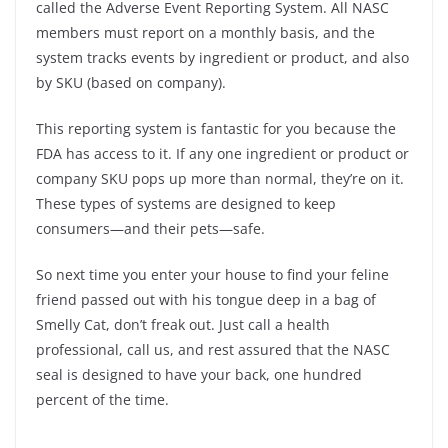
called the Adverse Event Reporting System. All NASC
members must report on a monthly basis, and the
system tracks events by ingredient or product, and also
by SKU (based on company).
This reporting system is fantastic for you because the
FDA has access to it. If any one ingredient or product or
company SKU pops up more than normal, they’re on it.
These types of systems are designed to keep
consumers—and their pets—safe.
So next time you enter your house to find your feline
friend passed out with his tongue deep in a bag of
Smelly Cat, don’t freak out. Just call a health
professional, call us, and rest assured that the NASC
seal is designed to have your back, one hundred
percent of the time.