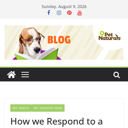
Skip
Sunday, August 9, 2026
to
content
PET HEALTH
PET INDUSTRY NEWS
How we Respond to a