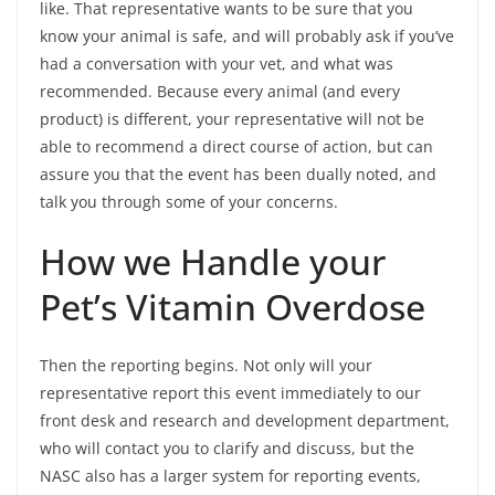
like. That representative wants to be sure that you
know your animal is safe, and will probably ask if you’ve
had a conversation with your vet, and what was
recommended. Because every animal (and every
product) is different, your representative will not be
able to recommend a direct course of action, but can
assure you that the event has been dually noted, and
talk you through some of your concerns.
How we Handle your
Pet’s Vitamin Overdose
Then the reporting begins. Not only will your
representative report this event immediately to our
front desk and research and development department,
who will contact you to clarify and discuss, but the
NASC also has a larger system for reporting events,