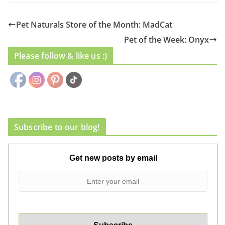
Pet Naturals Store of the Month: MadCat
Pet of the Week: Onyx
Please follow & like us :)
Subscribe to our blog!
Get new posts by email