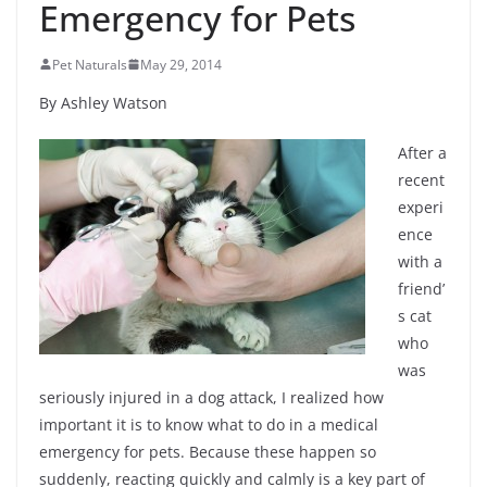
Emergency for Pets
Pet Naturals
May 29, 2014
By Ashley Watson
After a
recent
experi
ence
with a
friend’
s cat
who
was
seriously injured in a dog attack, I realized how
important it is to know what to do in a medical
emergency for pets. Because these happen so
suddenly, reacting quickly and calmly is a key part of