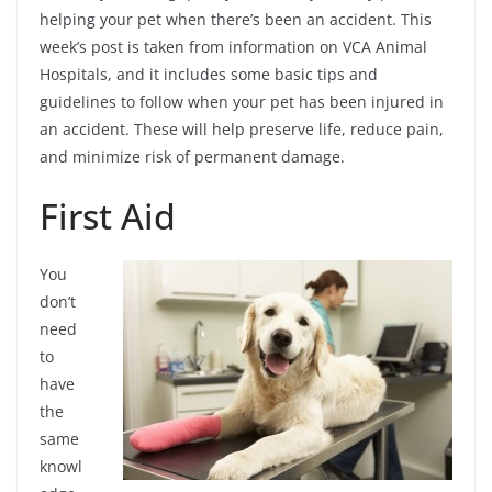
helping your pet when there’s been an accident. This
week’s post is taken from information on VCA Animal
Hospitals, and it includes some basic tips and
guidelines to follow when your pet has been injured in
an accident. These will help preserve life, reduce pain,
and minimize risk of permanent damage.
First Aid
You
don’t
need
to
have
the
same
knowl