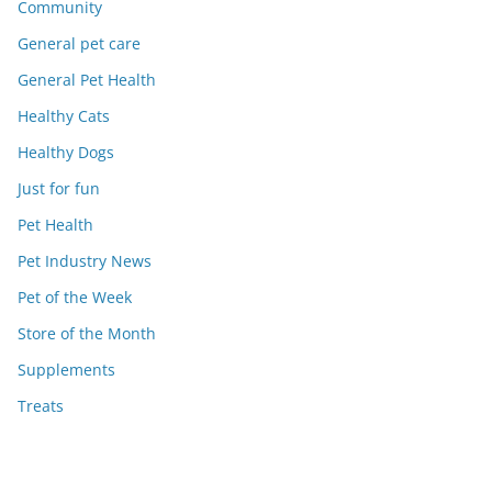
Community
General pet care
General Pet Health
Healthy Cats
Healthy Dogs
Just for fun
Pet Health
Pet Industry News
Pet of the Week
Store of the Month
Supplements
Treats