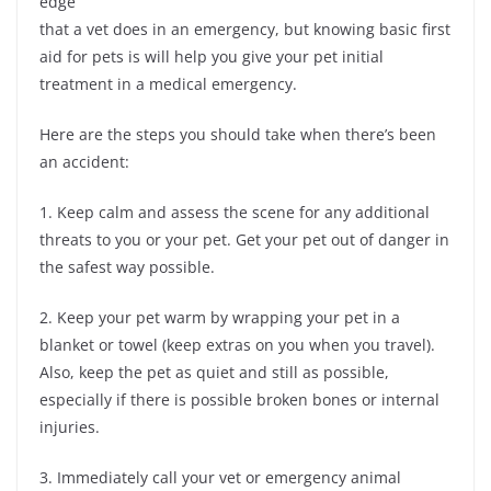
edge
that a vet does in an emergency, but knowing basic first
aid for pets is will help you give your pet initial
treatment in a medical emergency.
Here are the steps you should take when there’s been
an accident:
1. Keep calm and assess the scene for any additional
threats to you or your pet. Get your pet out of danger in
the safest way possible.
2. Keep your pet warm by wrapping your pet in a
blanket or towel (keep extras on you when you travel).
Also, keep the pet as quiet and still as possible,
especially if there is possible broken bones or internal
injuries.
3. Immediately call your vet or emergency animal