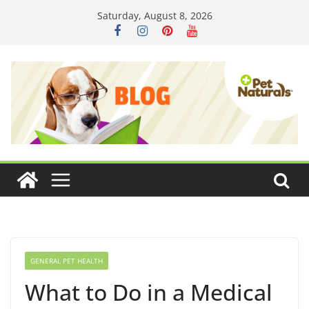
Skip
Saturday, August 8, 2026
to
content
GENERAL PET HEALTH
What to Do in a Medical