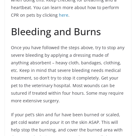
heartbeat. You can learn more about how to perform
CPR on pets by clicking
here
.
Bleeding and Burns
Once you have followed the steps above, try to stop any
severe bleeding by applying a dressing made of
anything absorbent – heavy cloth, bandages, clothing,
etc. Keep in mind that severe bleeding needs medical
treatment, so don’t try to stop it completely. Get your
pet to the veterinary hospital. Most wounds can be
sutured if treated within four hours. Some may require
more extensive surgery.
If your pet’s skin and fur have been burned or scaled,
get cold water and pour it on the skin ASAP. This will
help stop the burning, and cover the burned area with