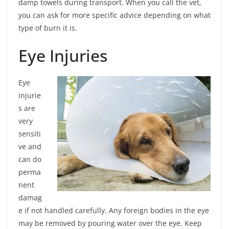
damp towels during transport. When you call the vet,
you can ask for more specific advice depending on what
type of burn it is.
Eye Injuries
Eye
injurie
s are
very
sensiti
ve and
can do
perma
nent
damag
e if not handled carefully. Any foreign bodies in the eye
may be removed by pouring water over the eye. Keep