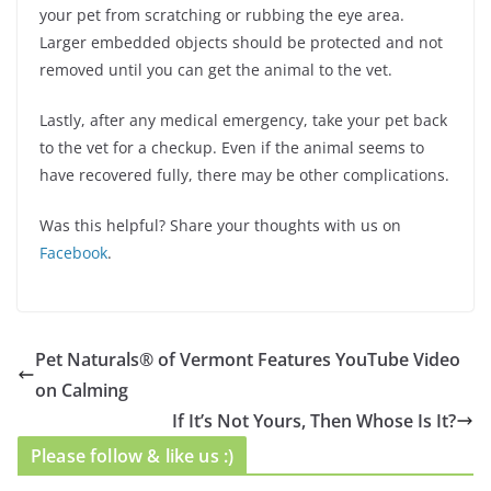
your pet from scratching or rubbing the eye area.
Larger embedded objects should be protected and not
removed until you can get the animal to the vet.
Lastly, after any medical emergency, take your pet back
to the vet for a checkup. Even if the animal seems to
have recovered fully, there may be other complications.
Was this helpful? Share your thoughts with us on
Facebook
.
Pet Naturals® of Vermont Features YouTube Video
on Calming
If It’s Not Yours, Then Whose Is It?
Please follow & like us :)