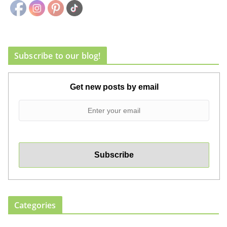
Subscribe to our blog!
Get new posts by email
Categories