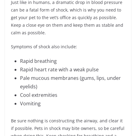
Just like in humans, a dramatic drop in blood pressure
can be a fatal form of shock, which is why you need to
get your pet to the vet’s office as quickly as possible.
Keep a close eye on them and keep them as stable and
calm as possible.
Symptoms of shock also include:
Rapid breathing
Rapid heart rate with a weak pulse
Pale mucous membranes (gums, lips, under
eyelids)
Cool extremities
Vomiting
Be sure nothing is constructing the airway, and clear it
if possible. Pets in shock may bite owners, so be careful
when doing this. Keep checking for breathing and a