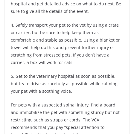
hospital and get detailed advice on what to do next. Be
sure to give all the details of the event.
4. Safely transport your pet to the vet by using a crate
or carrier, but be sure to help keep them as
comfortable and stable as possible. Using a blanket or
towel will help do this and prevent further injury or
scratching from stressed pets. If you don’t have a
carrier, a box will work for cats.
5. Get to the veterinary hospital as soon as possible,
but try to drive as carefully as possible while calming
your pet with a soothing voice.
For pets with a suspected spinal injury, find a board
and immobilize the pet with something sturdy but not
restricting, such as straps or cords. The VCA
recommends that you pay “special attention to