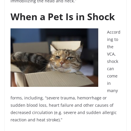
immobilizing the head and neck.”
When a Pet Is in Shock
Accord
ing to
the
VCA,
shock
can
come
in
many
forms, including, “severe trauma, hemorrhage or
sudden blood loss, heart failure and other causes of
decreased circulation (e.g. severe and sudden allergic
reaction and heat stroke).”