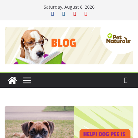
Skip
Saturday, August 8, 2026
to
content