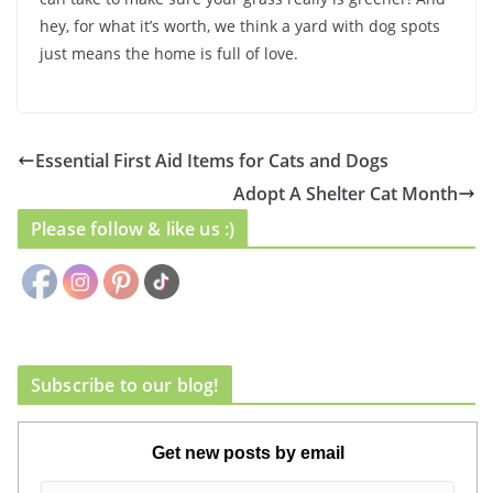
hey, for what it’s worth, we think a yard with dog spots
just means the home is full of love.
Essential First Aid Items for Cats and Dogs
Adopt A Shelter Cat Month
Please follow & like us :)
Subscribe to our blog!
Get new posts by email