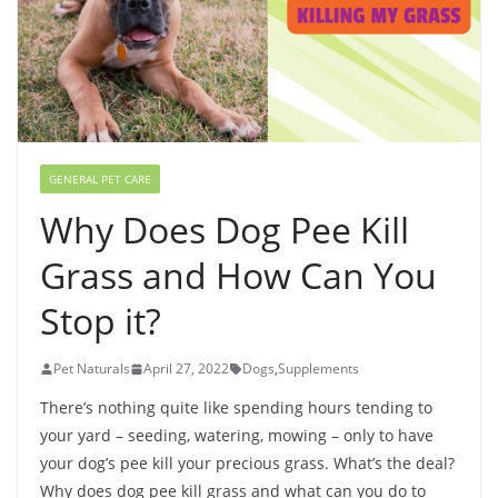
GENERAL PET CARE
Why Does Dog Pee Kill
Grass and How Can You
Stop it?
Pet Naturals
April 27, 2022
Dogs
,
Supplements
There’s nothing quite like spending hours tending to
your yard – seeding, watering, mowing – only to have
your dog’s pee kill your precious grass. What’s the deal?
Why does dog pee kill grass and what can you do to