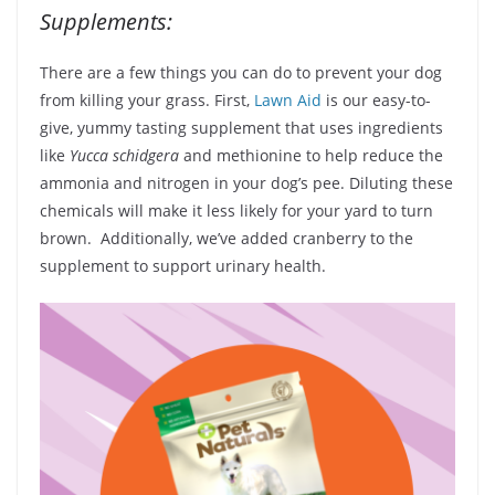
Supplements:
There are a few things you can do to prevent your dog
from killing your grass. First,
Lawn Aid
is our easy-to-
give, yummy tasting supplement that uses ingredients
like
Yucca schidgera
and methionine to help reduce the
ammonia and nitrogen in your dog’s pee. Diluting these
chemicals will make it less likely for your yard to turn
brown. Additionally, we’ve added cranberry to the
supplement to support urinary health.