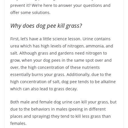
prevent it? We’re here to answer your questions and
offer some solutions.
Why does dog pee kill grass?
First, let’s have a little science lesson. Urine contains
urea which has high levels of nitrogen, ammonia, and
salt. Although grass and gardens need nitrogen to
grow, when your dog pees in the same spot over and
over, the high concentration of these nutrients
essentially burns your grass. Additionally, due to the
high concentration of salt, dog pee tends to be alkaline
which can also lead to grass decay.
Both male and female dog urine can kill your grass, but
due to the behaviors in males (peeing in different
places and spraying) they tend to kill less grass than
females.