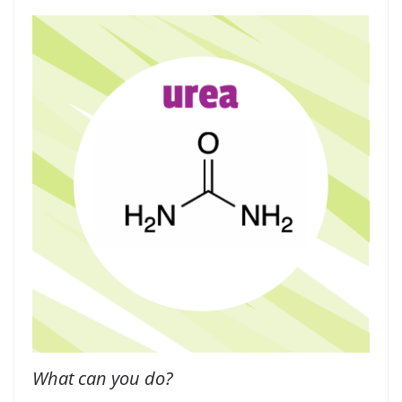
What can you do?