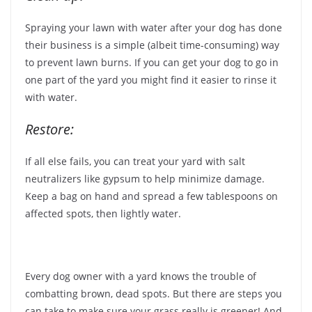
Spraying your lawn with water after your dog has done
their business is a simple (albeit time-consuming) way
to prevent lawn burns. If you can get your dog to go in
one part of the yard you might find it easier to rinse it
with water.
Restore:
If all else fails, you can treat your yard with salt
neutralizers like gypsum to help minimize damage.
Keep a bag on hand and spread a few tablespoons on
affected spots, then lightly water.
Every dog owner with a yard knows the trouble of
combatting brown, dead spots. But there are steps you
can take to make sure your grass really is greener! And