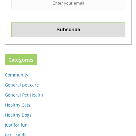
Categories
Community
General pet care
General Pet Health
Healthy Cats
Healthy Dogs
Just for fun
Pet Health