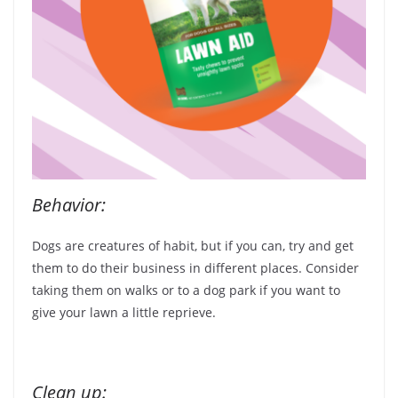
Behavior:
Dogs are creatures of habit, but if you can, try and get
them to do their business in different places. Consider
taking them on walks or to a dog park if you want to
give your lawn a little reprieve.
Clean up: