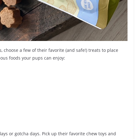
 choose a few of their favorite (and safe!) treats to place
ious foods your pups can enjoy:
days or gotcha days. Pick up their favorite chew toys and