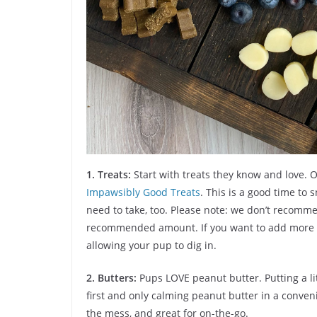
1.
Treats:
Start with treats they know and love. 
Impawsibly Good Treats
. This is a good time to
need to take, too. Please note: we don’t recom
recommended amount. If you want to add more to
allowing your pup to dig in.
2. Butters:
Pups LOVE peanut butter. Putting a li
first and only calming peanut butter in a conveni
the mess, and great for on-the-go.