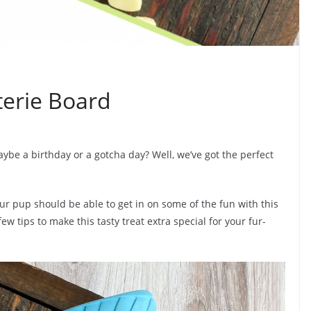
erie Board
be a birthday or a gotcha day? Well, we’ve got the perfect
ur pup should be able to get in on some of the fun with this
few tips to make this tasty treat extra special for your fur-