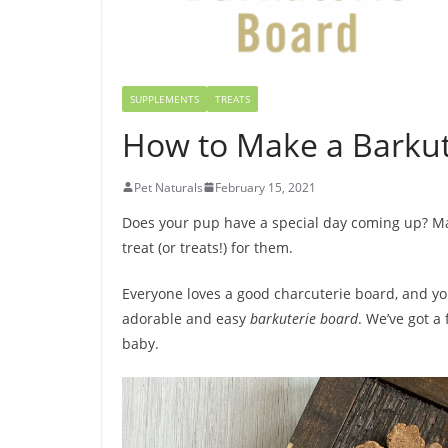
SUPPLEMENTS
TREATS
How to Make a Barkut
Pet Naturals
February 15, 2021
Does your pup have a special day coming up? May
treat (or treats!) for them.
Everyone loves a good charcuterie board, and yo
adorable and easy
barkuterie board
. We’ve got a 
baby.