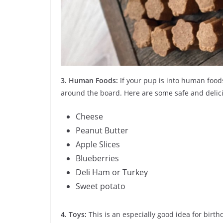
3.
Human Foods:
If your pup is into human foods,
around the board. Here are some safe and delic
Cheese
Peanut Butter
Apple Slices
Blueberries
Deli Ham or Turkey
Sweet potato
4. Toys:
This is an especially good idea for birth