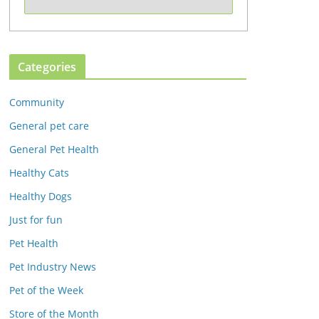
Categories
Community
General pet care
General Pet Health
Healthy Cats
Healthy Dogs
Just for fun
Pet Health
Pet Industry News
Pet of the Week
Store of the Month