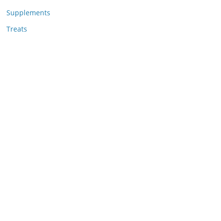
Supplements
Treats