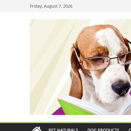
Skip
Friday, August 7, 2026
to
content
PET NATURALS
DOG PRODUCTS