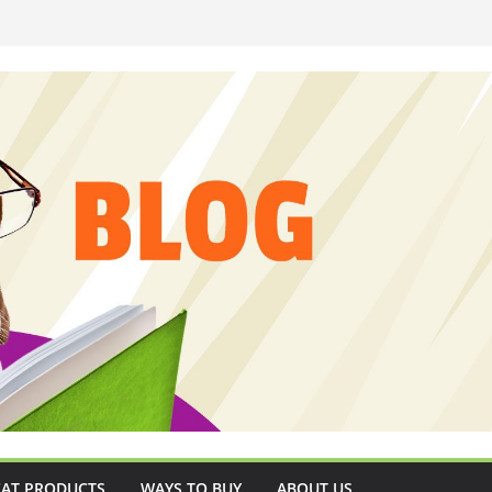
CAT PRODUCTS
WAYS TO BUY
ABOUT US