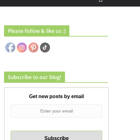
Please follow & like us :)
Subscribe to our blog!
Get new posts by email