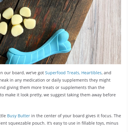
On our board, we’ve got
Superfood Treats,
Heartibles
, and
 sneak in any medication or daily supplements they might
mend giving them more treats or supplements than the
 make it look pretty, we suggest taking them away before
ttle
Busy Butter
in the center of your board gives it focus. The
ent squeezable pouch. It’s easy to use in fillable toys, minus