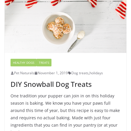
HEALTHY DOGS
TREATS
Pet Naturals
November 1, 2019
Dog treats
,
holidays
DIY Snowball Dog Treats
One tradition your pupper can join in on this holiday
season is baking. We know you have your paws full
around this time of year, but this recipe is easy to make
and requires no actual baking. Made with just four
ingredients that you can find in your pantry (or at your