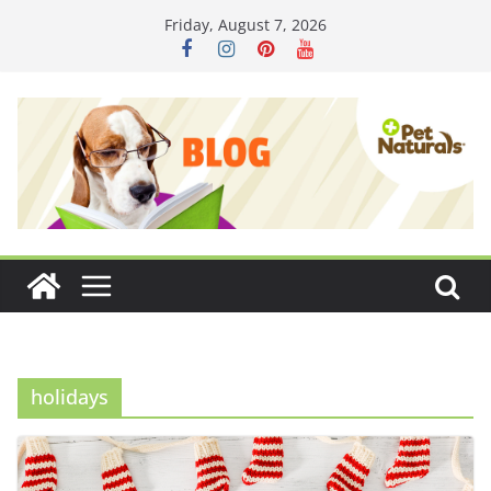
Skip
Friday, August 7, 2026
to
content
holidays