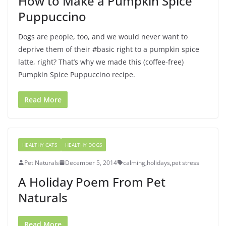
How to Make a Pumpkin Spice
Puppuccino
Dogs are people, too, and we would never want to
deprive them of their #basic right to a pumpkin spice
latte, right? That’s why we made this (coffee-free)
Pumpkin Spice Puppuccino recipe.
Read More
HEALTHY CATS
HEALTHY DOGS
Pet Naturals
December 5, 2014
calming
,
holidays
,
pet stress
A Holiday Poem From Pet
Naturals
Read More