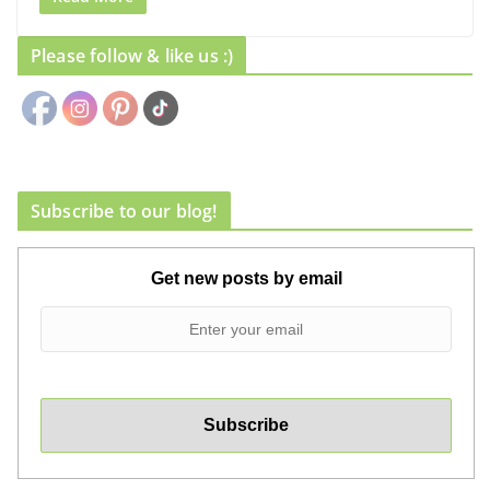
Please follow & like us :)
Subscribe to our blog!
Get new posts by email