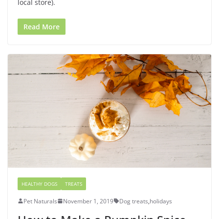
local store).
Read More
HEALTHY DOGS
TREATS
Pet Naturals
November 1, 2019
Dog treats
,
holidays