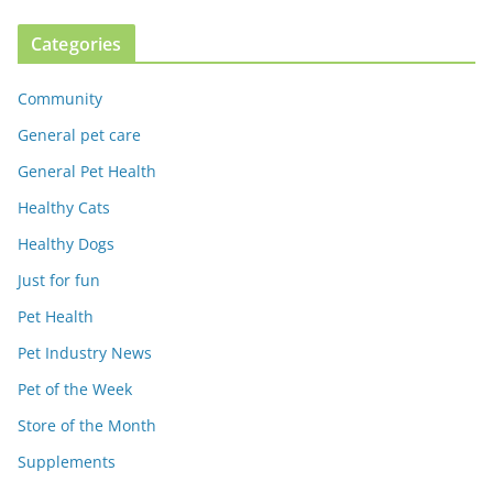
Categories
Community
General pet care
General Pet Health
Healthy Cats
Healthy Dogs
Just for fun
Pet Health
Pet Industry News
Pet of the Week
Store of the Month
Supplements