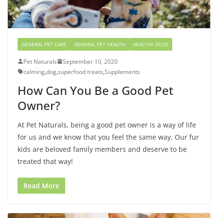
GENERAL PET CARE
GENERAL PET HEALTH
HEALTHY DOGS
Pet Naturals
September 10, 2020
calming
,
dog
,
superfood treats
,
Supplements
How Can You Be a Good Pet
Owner?
At Pet Naturals, being a good pet owner is a way of life
for us and we know that you feel the same way. Our fur
kids are beloved family members and deserve to be
treated that way!
Read More