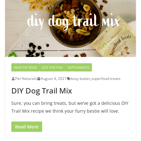
HEALTHY DOGS
JUST FOR FUN
SUPPLEMENTS
Pet Naturals
August 4, 2021
busy butter
,
superfood treats
DIY Dog Trail Mix
Sure, you can bring treats, but we’ve got a delicious DIY
Trail Mix recipe we think your furry bestie will love.
Read More