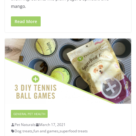
mango.
Read More
GENERAL PET HEALTH
Pet Naturals
March 17, 2021
Dog treats
,
fun and games
,
superfood treats