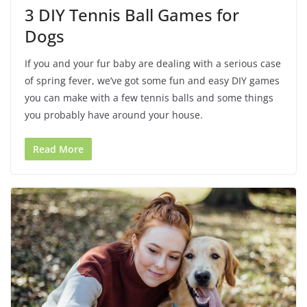
3 DIY Tennis Ball Games for
Dogs
If you and your fur baby are dealing with a serious case
of spring fever, we’ve got some fun and easy DIY games
you can make with a few tennis balls and some things
you probably have around your house.
Read More