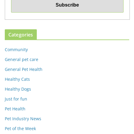
Categories
Community
General pet care
General Pet Health
Healthy Cats
Healthy Dogs
Just for fun
Pet Health
Pet Industry News
Pet of the Week