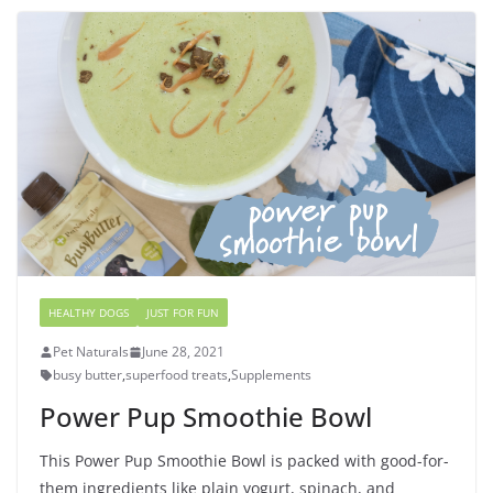
HEALTHY DOGS
JUST FOR FUN
Pet Naturals
June 28, 2021
busy butter
,
superfood treats
,
Supplements
Power Pup Smoothie Bowl
This Power Pup Smoothie Bowl is packed with good-for-
them ingredients like plain yogurt, spinach, and