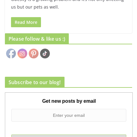
us but our pets as well.
Read More
Please follow & like us :)
Subscribe to our blog!
Get new posts by email