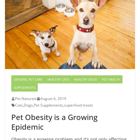
GENERAL PET CARE
HEALTHY CATS
HEALTHY DOGS
PET HEALTH
SUPPLEMENTS
Pet Naturals
August 6, 2019
Cats
,
Dogs
,
Pet Supplements
,
superfood treats
Pet Obesity is a Growing
Epidemic
Obesity is a growing problem and it’s not only affecting