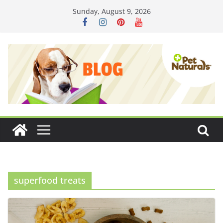
Skip
Sunday, August 9, 2026
to
content
superfood treats