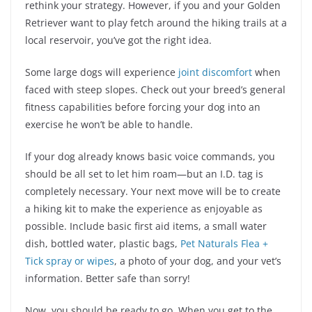
rethink your strategy. However, if you and your Golden
Retriever want to play fetch around the hiking trails at a
local reservoir, you’ve got the right idea.
Some large dogs will experience
joint discomfort
when
faced with steep slopes. Check out your breed’s general
fitness capabilities before forcing your dog into an
exercise he won’t be able to handle.
If your dog already knows basic voice commands, you
should be all set to let him roam—but an I.D. tag is
completely necessary. Your next move will be to create
a hiking kit to make the experience as enjoyable as
possible. Include basic first aid items, a small water
dish, bottled water, plastic bags,
Pet Naturals Flea +
Tick spray or wipes
, a photo of your dog, and your vet’s
information. Better safe than sorry!
Now, you should be ready to go. When you get to the