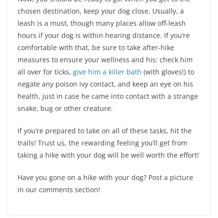
chosen destination, keep your dog close. Usually, a
leash is a must, though many places allow off-leash
hours if your dog is within hearing distance. If you’re
comfortable with that, be sure to take after-hike
measures to ensure your wellness and his: check him
all over for ticks,
give him a killer bath
(with gloves!) to
negate any poison ivy contact, and keep an eye on his
health, just in case he came into contact with a strange
snake, bug or other creature.
If you’re prepared to take on all of these tasks, hit the
trails! Trust us, the rewarding feeling you’ll get from
taking a hike with your dog will be well worth the effort!
Have you gone on a hike with your dog? Post a picture
in our comments section!