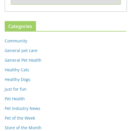
Categories
Community
General pet care
General Pet Health
Healthy Cats
Healthy Dogs
Just for fun
Pet Health
Pet Industry News
Pet of the Week
Store of the Month