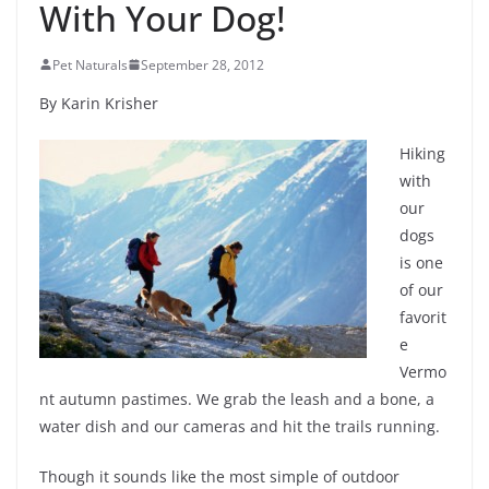
With Your Dog!
Pet Naturals
September 28, 2012
By Karin Krisher
Hiking
with
our
dogs
is one
of our
favorit
e
Vermo
nt autumn pastimes. We grab the leash and a bone, a
water dish and our cameras and hit the trails running.
Though it sounds like the most simple of outdoor