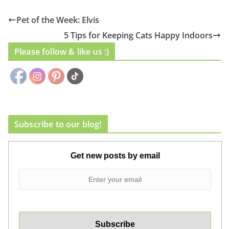
Pet of the Week: Elvis
5 Tips for Keeping Cats Happy Indoors
Please follow & like us :)
Subscribe to our blog!
Get new posts by email