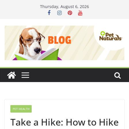
Skip
Thursday, August 6, 2026
to
content
PET HEALTH
Take a Hike: How to Hike