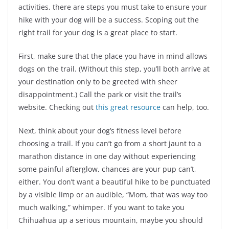
activities, there are steps you must take to ensure your
hike with your dog will be a success. Scoping out the
right trail for your dog is a great place to start.
First, make sure that the place you have in mind allows
dogs on the trail. (Without this step, you’ll both arrive at
your destination only to be greeted with sheer
disappointment.) Call the park or visit the trail’s
website. Checking out
this great resource
can help, too.
Next, think about your dog’s fitness level before
choosing a trail. If you can’t go from a short jaunt to a
marathon distance in one day without experiencing
some painful afterglow, chances are your pup can’t,
either. You don’t want a beautiful hike to be punctuated
by a visible limp or an audible, “Mom, that was way too
much walking,” whimper. If you want to take you
Chihuahua up a serious mountain, maybe you should