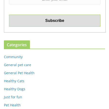
Categories
Community
General pet care
General Pet Health
Healthy Cats
Healthy Dogs
Just for fun
Pet Health