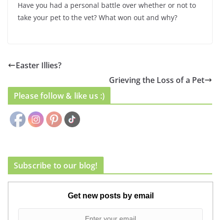
Have you had a personal battle over whether or not to
take your pet to the vet? What won out and why?
Easter Illies?
Grieving the Loss of a Pet
Please follow & like us :)
Subscribe to our blog!
Get new posts by email