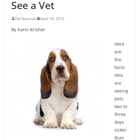
See a Vet
Pet Naturals
April 10, 2012
By Karin Krisher
Here
are
the
facts:
Vets
are
seeing
pets
two to
three
days
sicker
than