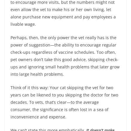
to encourage more visits, but the numbers might not
even allow the vet to make his or her own living, let
alone purchase new equipment and pay employees a
livable wage.
Perhaps, then, the only power the vet really has is the
power of suggestion—the ability to encourage regular
check-ups regardless of vaccine schedules. Too often,
pet owners don’t take this good advice, skipping check-
ups and ignoring small health problems that later grow
into large health problems.
Think of it this way: Your cat skipping the vet for two
years can be likened to you skipping the doctor for two
decades. To vets, that’s clear—to the average
consumer, the significance is often lost in a sea of
inconvenience and expense.
We can’t state this more emphatically.
It doesn’t make