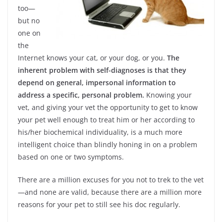
too—
but no
one on
the
Internet knows your cat, or your dog, or you.
The
inherent problem with self-diagnoses is that they
depend on general, impersonal information to
address a specific, personal problem.
Knowing your
vet, and giving your vet the opportunity to get to know
your pet well enough to treat him or her according to
his/her biochemical individuality, is a much more
intelligent choice than blindly honing in on a problem
based on one or two symptoms.
There are a million excuses for you not to trek to the vet
—and none are valid, because there are a million more
reasons for your pet to still see his doc regularly.