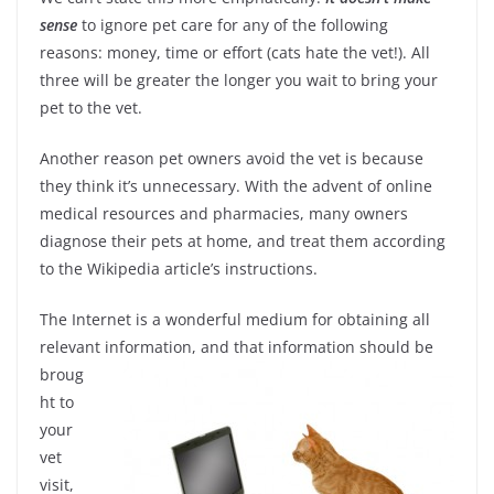
sense
to ignore pet care for any of the following
reasons: money, time or effort (cats hate the vet!). All
three will be greater the longer you wait to bring your
pet to the vet.
Another reason pet owners avoid the vet is because
they think it’s unnecessary. With the advent of online
medical resources and pharmacies, many owners
diagnose their pets at home, and treat them according
to the Wikipedia article’s instructions.
The Internet is a wonderful medium for obtaining all
relevant information, and that
information should be
broug
ht to
your
vet
visit,