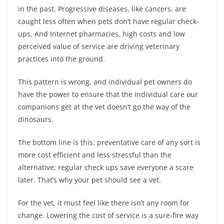
in the past. Progressive diseases, like cancers, are
caught less often when pets don’t have regular check-
ups. And Internet pharmacies, high costs and low
perceived value of service are driving veterinary
practices into the ground.
This pattern is wrong, and individual pet owners do
have the power to ensure that the individual care our
companions get at the vet doesn’t go the way of the
dinosaurs.
The bottom line is this: preventative care of any sort is
more cost efficient and less stressful than the
alternative; regular check ups save everyone a scare
later. That’s why your pet should see a vet.
For the vet, it must feel like there isn’t any room for
change. Lowering the cost of service is a sure-fire way