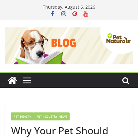
Skip
Thursday, August 6, 2026
to
content
PET HEALTH
PET INDUSTRY NEWS
Why Your Pet Should